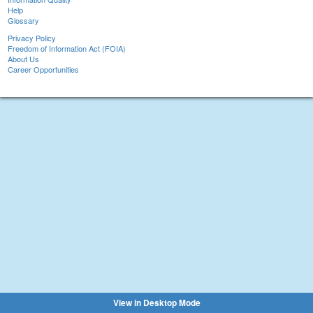
Help
Glossary
Privacy Policy
Freedom of Information Act (FOIA)
About Us
Career Opportunities
View in Desktop Mode