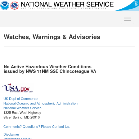
Toggle
naviga
Watches, Warnings & Advisories
No Active Hazardous Weather Conditions
issued by NWS 11NM SSE Chincoteague VA
US Dept of Commerce
National Oceanic and Atmospheric Administration
National Weather Service
1325 East West Highway
Silver Spring, MD 20910
Comments? Questions? Please Contact Us.
Disclaimer
Information Quality