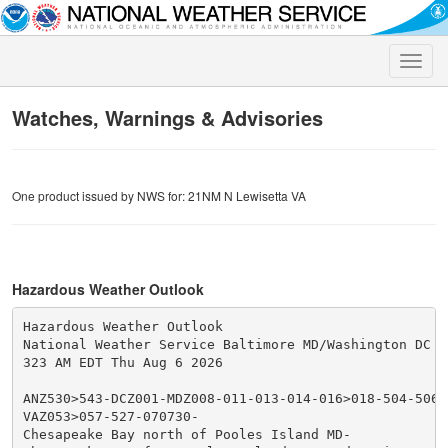
Toggle
naviga
Watches, Warnings & Advisories
One product issued by NWS for: 21NM N Lewisetta VA
Hazardous Weather Outlook
Hazardous Weather Outlook

National Weather Service Baltimore MD/Washington DC

323 AM EDT Thu Aug 6 2026

ANZ530>543-DCZ001-MDZ008-011-013-014-016>018-504-506-5
VAZ053>057-527-070730-

Chesapeake Bay north of Pooles Island MD-
