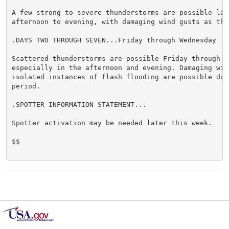
A few strong to severe thunderstorms are possible late
afternoon to evening, with damaging wind gusts as the
.DAYS TWO THROUGH SEVEN...Friday through Wednesday

Scattered thunderstorms are possible Friday through Sa
especially in the afternoon and evening. Damaging wind
isolated instances of flash flooding are possible duri
period.

.SPOTTER INFORMATION STATEMENT...

Spotter activation may be needed later this week.

$$
