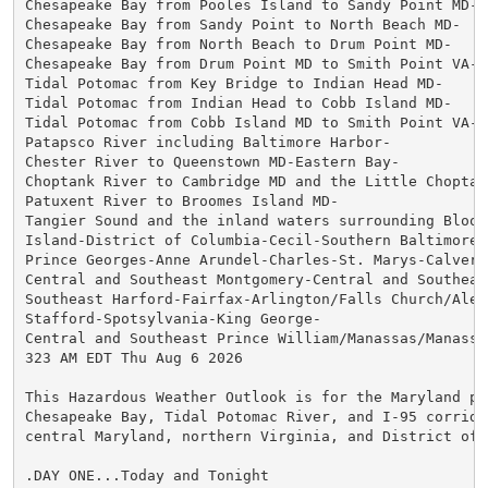
Chesapeake Bay from Pooles Island to Sandy Point MD-

Chesapeake Bay from Sandy Point to North Beach MD-

Chesapeake Bay from North Beach to Drum Point MD-

Chesapeake Bay from Drum Point MD to Smith Point VA-

Tidal Potomac from Key Bridge to Indian Head MD-

Tidal Potomac from Indian Head to Cobb Island MD-

Tidal Potomac from Cobb Island MD to Smith Point VA-

Patapsco River including Baltimore Harbor-

Chester River to Queenstown MD-Eastern Bay-

Choptank River to Cambridge MD and the Little Choptank
Patuxent River to Broomes Island MD-

Tangier Sound and the inland waters surrounding Bloods
Island-District of Columbia-Cecil-Southern Baltimore-

Prince Georges-Anne Arundel-Charles-St. Marys-Calvert-
Central and Southeast Montgomery-Central and Southeast
Southeast Harford-Fairfax-Arlington/Falls Church/Alexa
Stafford-Spotsylvania-King George-

Central and Southeast Prince William/Manassas/Manassas
323 AM EDT Thu Aug 6 2026

This Hazardous Weather Outlook is for the Maryland por
Chesapeake Bay, Tidal Potomac River, and I-95 corridor
central Maryland, northern Virginia, and District of C
.DAY ONE...Today and Tonight
