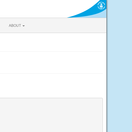
ABOUT