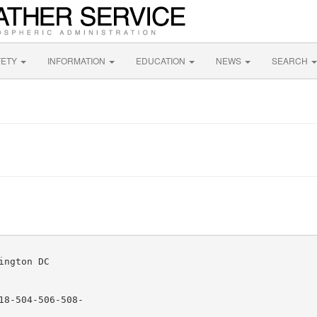
FETY
INFORMATION
EDUCATION
NEWS
SEARCH
ngton DC

8-504-506-508-
