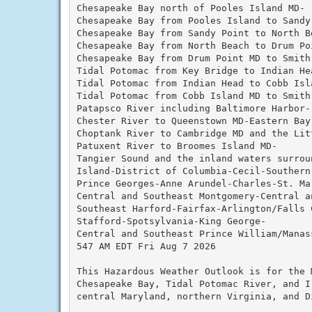
Chesapeake Bay north of Pooles Island MD-

Chesapeake Bay from Pooles Island to Sandy 
Chesapeake Bay from Sandy Point to North Be
Chesapeake Bay from North Beach to Drum Poi
Chesapeake Bay from Drum Point MD to Smith 
Tidal Potomac from Key Bridge to Indian Hea
Tidal Potomac from Indian Head to Cobb Isla
Tidal Potomac from Cobb Island MD to Smith 
Patapsco River including Baltimore Harbor-

Chester River to Queenstown MD-Eastern Bay-
Choptank River to Cambridge MD and the Litt
Patuxent River to Broomes Island MD-

Tangier Sound and the inland waters surroun
Island-District of Columbia-Cecil-Southern 
Prince Georges-Anne Arundel-Charles-St. Mar
Central and Southeast Montgomery-Central a
Southeast Harford-Fairfax-Arlington/Falls C
Stafford-Spotsylvania-King George-

Central and Southeast Prince William/Manass
547 AM EDT Fri Aug 7 2026

This Hazardous Weather Outlook is for the 
Chesapeake Bay, Tidal Potomac River, and I
central Maryland, northern Virginia, and D