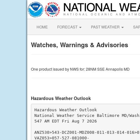
HOME
FORECAST
PAST WEATHER
SA
Watches, Warnings & Advisories
One product issued by NWS for: 28NM SSE Annapolis MD
Hazardous Weather Outlook
Hazardous Weather Outlook

National Weather Service Baltimore MD/Washi
547 AM EDT Fri Aug 7 2026

ANZ530>543-DCZ001-MDZ008-011-013-014-016>01
VAZ053>057-527-081000-
