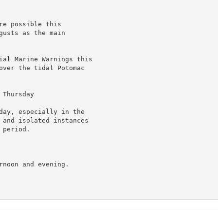
e possible this

usts as the main

ial Marine Warnings this

over the tidal Potomac

Thursday

day, especially in the

 and isolated instances

period.

noon and evening.
