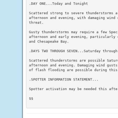
.DAY ONE...Today and Tonight

Scattered strong to severe thunderstorms ar
afternoon and evening, with damaging wind g
threat.

Gusty thunderstorms may require a few Spec
afternoon and early evening, particularly 
and Chesapeake Bay.

.DAYS TWO THROUGH SEVEN...Saturday through 
Scattered thunderstorms are possible Satur
afternoon and evening. Damaging wind gusts
of flash flooding are possible during this 
.SPOTTER INFORMATION STATEMENT...

Spotter activation may be needed this after
$$
