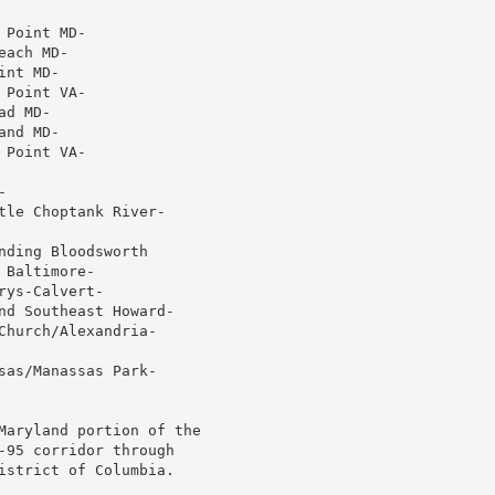
Point MD-

ach MD-

nt MD-

Point VA-

d MD-

nd MD-

Point VA-



le Choptank River-

ding Bloodsworth

Baltimore-

ys-Calvert-

nd Southeast Howard-

hurch/Alexandria-

as/Manassas Park-

Maryland portion of the

-95 corridor through

istrict of Columbia.
