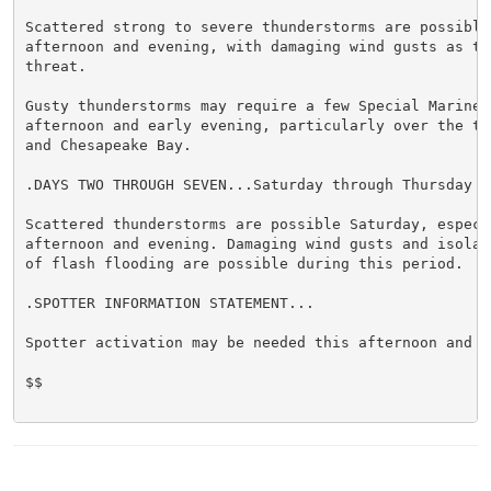
Scattered strong to severe thunderstorms are possible 
afternoon and evening, with damaging wind gusts as the
threat.

Gusty thunderstorms may require a few Special Marine 
afternoon and early evening, particularly over the tid
and Chesapeake Bay.

.DAYS TWO THROUGH SEVEN...Saturday through Thursday

Scattered thunderstorms are possible Saturday, especia
afternoon and evening. Damaging wind gusts and isolate
of flash flooding are possible during this period.

.SPOTTER INFORMATION STATEMENT...

Spotter activation may be needed this afternoon and ev
$$
