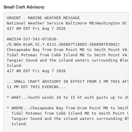
Small Craft Advisory
URGENT - MARINE WEATHER MESSAGE

National Weather Service Baltimore MD/Washington DC

427 AM EDT Fri Aug 7 2026

ANZ534-537-543-071630-

/O.NEW.KLWX.SC.Y.0131.260807T1800Z-260808T0300Z/

Chesapeake Bay from Drum Point MD to Smith Point VA-

Tidal Potomac from Cobb Island MD to Smith Point VA-

Tangier Sound and the inland waters surrounding Bloods
Island-

427 AM EDT Fri Aug 7 2026

...SMALL CRAFT ADVISORY IN EFFECT FROM 2 PM THIS AFTER
11 PM EDT THIS EVENING...

* WHAT...South winds 10 to 15 kt with gusts up to 20 k
* WHERE...Chesapeake Bay from Drum Point MD to Smith P
  Tidal Potomac from Cobb Island MD to Smith Point VA 
  Tangier Sound and the inland waters surrounding Bloo
  Island.
