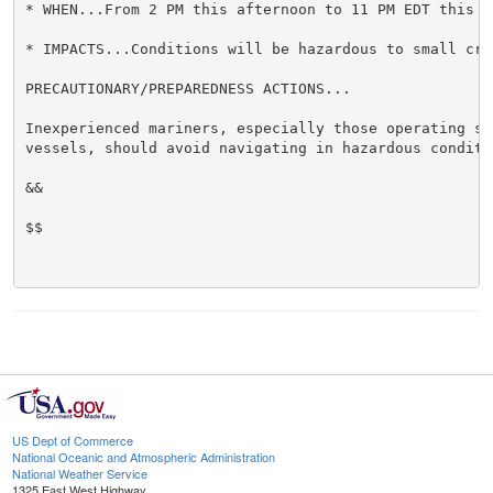
* WHEN...From 2 PM this afternoon to 11 PM EDT this ev
* IMPACTS...Conditions will be hazardous to small craf
PRECAUTIONARY/PREPAREDNESS ACTIONS...

Inexperienced mariners, especially those operating sma
vessels, should avoid navigating in hazardous conditio
&&

$$

US Dept of Commerce
National Oceanic and Atmospheric Administration
National Weather Service
1325 East West Highway