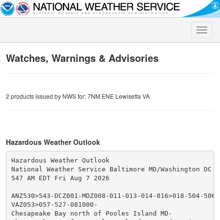
Toggle
naviga
Watches, Warnings & Advisories
2 products issued by NWS for: 7NM ENE Lewisetta VA
Hazardous Weather Outlook
Hazardous Weather Outlook

National Weather Service Baltimore MD/Washington DC

547 AM EDT Fri Aug 7 2026

ANZ530>543-DCZ001-MDZ008-011-013-014-016>018-504-506-5
VAZ053>057-527-081000-

Chesapeake Bay north of Pooles Island MD-
