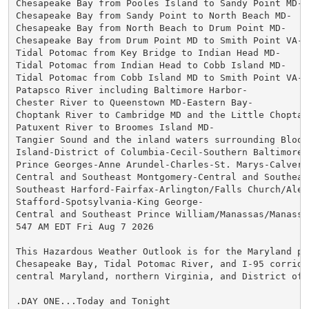
Chesapeake Bay from Pooles Island to Sandy Point MD-

Chesapeake Bay from Sandy Point to North Beach MD-

Chesapeake Bay from North Beach to Drum Point MD-

Chesapeake Bay from Drum Point MD to Smith Point VA-

Tidal Potomac from Key Bridge to Indian Head MD-

Tidal Potomac from Indian Head to Cobb Island MD-

Tidal Potomac from Cobb Island MD to Smith Point VA-

Patapsco River including Baltimore Harbor-

Chester River to Queenstown MD-Eastern Bay-

Choptank River to Cambridge MD and the Little Choptank
Patuxent River to Broomes Island MD-

Tangier Sound and the inland waters surrounding Bloods
Island-District of Columbia-Cecil-Southern Baltimore-

Prince Georges-Anne Arundel-Charles-St. Marys-Calvert-
Central and Southeast Montgomery-Central and Southeast
Southeast Harford-Fairfax-Arlington/Falls Church/Alexa
Stafford-Spotsylvania-King George-

Central and Southeast Prince William/Manassas/Manassas
547 AM EDT Fri Aug 7 2026

This Hazardous Weather Outlook is for the Maryland por
Chesapeake Bay, Tidal Potomac River, and I-95 corridor
central Maryland, northern Virginia, and District of C
.DAY ONE...Today and Tonight
