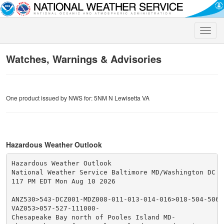
Toggle
naviga
Watches, Warnings & Advisories
One product issued by NWS for: 5NM N Lewisetta VA
Hazardous Weather Outlook
Hazardous Weather Outlook

National Weather Service Baltimore MD/Washington DC

117 PM EDT Mon Aug 10 2026

ANZ530>543-DCZ001-MDZ008-011-013-014-016>018-504-506-5
VAZ053>057-527-111000-

Chesapeake Bay north of Pooles Island MD-
