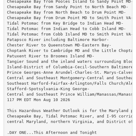
Chesapeake Bay from Pooles Island to Sandy Point MD-

Chesapeake Bay from Sandy Point to North Beach MD-

Chesapeake Bay from North Beach to Drum Point MD-

Chesapeake Bay from Drum Point MD to Smith Point VA-

Tidal Potomac from Key Bridge to Indian Head MD-

Tidal Potomac from Indian Head to Cobb Island MD-

Tidal Potomac from Cobb Island MD to Smith Point VA-

Patapsco River including Baltimore Harbor-

Chester River to Queenstown MD-Eastern Bay-

Choptank River to Cambridge MD and the Little Choptank
Patuxent River to Broomes Island MD-

Tangier Sound and the inland waters surrounding Bloods
Island-District of Columbia-Cecil-Southern Baltimore-

Prince Georges-Anne Arundel-Charles-St. Marys-Calvert-
Central and Southeast Montgomery-Central and Southeast
Southeast Harford-Fairfax-Arlington/Falls Church/Alexa
Stafford-Spotsylvania-King George-

Central and Southeast Prince William/Manassas/Manassas
117 PM EDT Mon Aug 10 2026

This Hazardous Weather Outlook is for the Maryland por
Chesapeake Bay, Tidal Potomac River, and I-95 corridor
central Maryland, northern Virginia, and District of C
.DAY ONE...This Afternoon and Tonight
