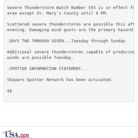
Severe Thunderstorm Watch Number 555 is in effect for 
area except St. Mary`s County until 9 PM.

Scattered severe thunderstorms are possible this after
evening. Damaging wind gusts are the primary hazard.

.DAYS TWO THROUGH SEVEN...Tuesday through Sunday

Additional severe thunderstorms capable of producing d
winds are possible Tuesday.

.SPOTTER INFORMATION STATEMENT...

Skywarn Spotter Network has been activated.

$$
