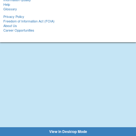
Help
Glossary
Privacy Policy
Freedom of Information Act (FOIA)
About Us
Career Opportunities
View in Desktop Mode