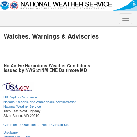
Toggle
naviga
Watches, Warnings & Advisories
No Active Hazardous Weather Conditions
issued by NWS 21NM ENE Baltimore MD
US Dept of Commerce
National Oceanic and Atmospheric Administration
National Weather Service
1325 East West Highway
Silver Spring, MD 20910
Comments? Questions? Please Contact Us.
Disclaimer
Information Quality