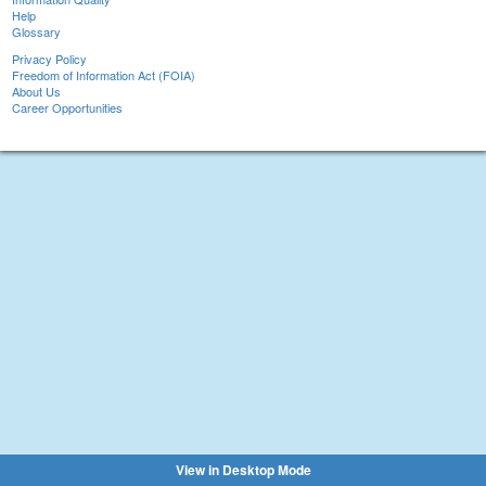
Help
Glossary
Privacy Policy
Freedom of Information Act (FOIA)
About Us
Career Opportunities
View in Desktop Mode