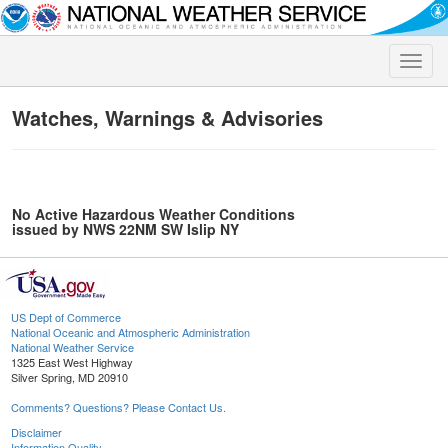
Toggle
naviga
Watches, Warnings & Advisories
No Active Hazardous Weather Conditions
issued by NWS 22NM SW Islip NY
US Dept of Commerce
National Oceanic and Atmospheric Administration
National Weather Service
1325 East West Highway
Silver Spring, MD 20910
Comments? Questions? Please Contact Us.
Disclaimer
Information Quality