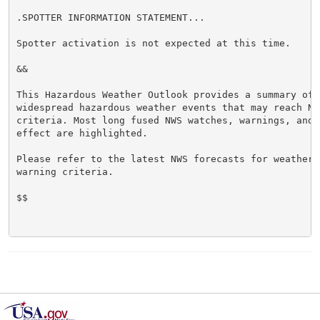
.SPOTTER INFORMATION STATEMENT...

Spotter activation is not expected at this time.

&&

This Hazardous Weather Outlook provides a summary of p
widespread hazardous weather events that may reach NWS
criteria. Most long fused NWS watches, warnings, and 
effect are highlighted.

Please refer to the latest NWS forecasts for weather 
warning criteria.

$$
