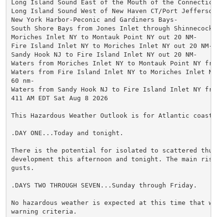
Long Island Sound East of the Mouth of the Connecticut
Long Island Sound West of New Haven CT/Port Jefferson 
New York Harbor-Peconic and Gardiners Bays-

South Shore Bays from Jones Inlet through Shinnecock B
Moriches Inlet NY to Montauk Point NY out 20 NM-

Fire Island Inlet NY to Moriches Inlet NY out 20 NM-

Sandy Hook NJ to Fire Island Inlet NY out 20 NM-

Waters from Moriches Inlet NY to Montauk Point NY fro
Waters from Fire Island Inlet NY to Moriches Inlet NY 
60 nm-

Waters from Sandy Hook NJ to Fire Island Inlet NY fro
411 AM EDT Sat Aug 8 2026

This Hazardous Weather Outlook is for Atlantic coastal
.DAY ONE...Today and tonight.

There is the potential for isolated to scattered thund
development this afternoon and tonight. The main risk
gusts.

.DAYS TWO THROUGH SEVEN...Sunday through Friday.

No hazardous weather is expected at this time that wou
warning criteria.
