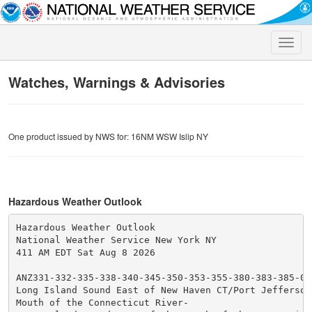
Toggle
naviga
Watches, Warnings & Advisories
One product issued by NWS for: 16NM WSW Islip NY
Hazardous Weather Outlook
Hazardous Weather Outlook

National Weather Service New York NY

411 AM EDT Sat Aug 8 2026

ANZ331-332-335-338-340-345-350-353-355-380-383-385-090
Long Island Sound East of New Haven CT/Port Jefferson 
Mouth of the Connecticut River-
