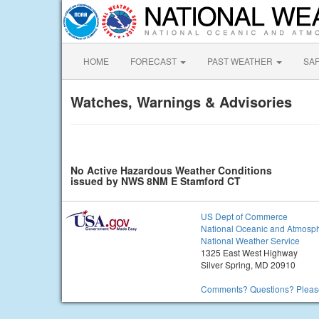
HOME
FORECAST
PAST WEATHER
SA
Watches, Warnings & Advisories
No Active Hazardous Weather Conditions
issued by NWS 8NM E Stamford CT
US Dept of Commerce
National Oceanic and Atmosph
National Weather Service
1325 East West Highway
Silver Spring, MD 20910
Comments? Questions? Please