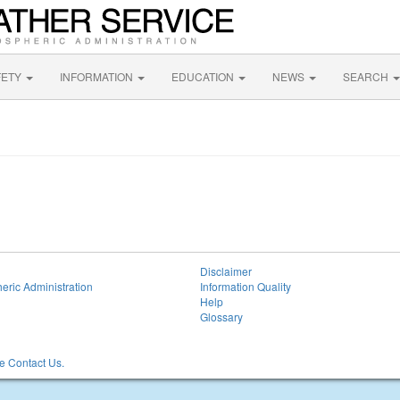
FETY
INFORMATION
EDUCATION
NEWS
SEARCH
Disclaimer
eric Administration
Information Quality
Help
Glossary
 Contact Us.