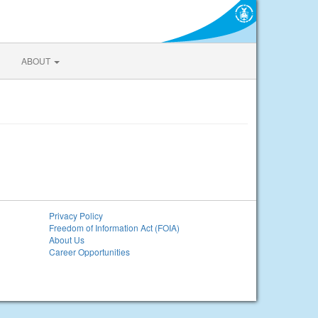
ABOUT
Privacy Policy
Freedom of Information Act (FOIA)
About Us
Career Opportunities