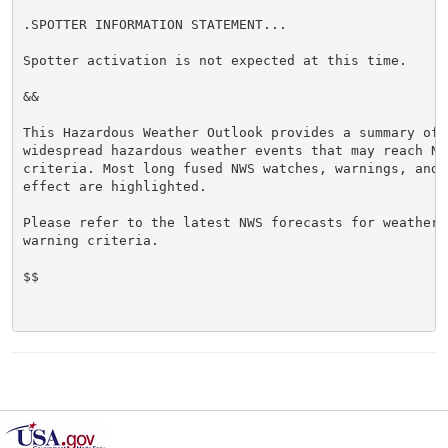
.SPOTTER INFORMATION STATEMENT...

Spotter activation is not expected at this time.

&&

This Hazardous Weather Outlook provides a summary of p
widespread hazardous weather events that may reach NWS
criteria. Most long fused NWS watches, warnings, and 
effect are highlighted.

Please refer to the latest NWS forecasts for weather 
warning criteria.

$$
