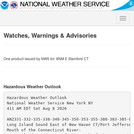
Toggle
naviga
Watches, Warnings & Advisories
One product issued by NWS for: 8NM E Stamford CT
Hazardous Weather Outlook
Hazardous Weather Outlook

National Weather Service New York NY

411 AM EDT Sat Aug 8 2026

ANZ331-332-335-338-340-345-350-353-355-380-383-385-090
Long Island Sound East of New Haven CT/Port Jefferson 
Mouth of the Connecticut River-
