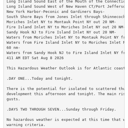
Long Island Sound East of the Mouth of the Connecticut
Long Island Sound West of New Haven CT/Port Jefferson 
New York Harbor-Peconic and Gardiners Bays-

South Shore Bays from Jones Inlet through Shinnecock B
Moriches Inlet NY to Montauk Point NY out 20 NM-

Fire Island Inlet NY to Moriches Inlet NY out 20 NM-

Sandy Hook NJ to Fire Island Inlet NY out 20 NM-

Waters from Moriches Inlet NY to Montauk Point NY fro
Waters from Fire Island Inlet NY to Moriches Inlet NY 
60 nm-

Waters from Sandy Hook NJ to Fire Island Inlet NY fro
411 AM EDT Sat Aug 8 2026

This Hazardous Weather Outlook is for Atlantic coastal
.DAY ONE...Today and tonight.

There is the potential for isolated to scattered thund
development this afternoon and tonight. The main risk
gusts.

.DAYS TWO THROUGH SEVEN...Sunday through Friday.

No hazardous weather is expected at this time that wou
warning criteria.
