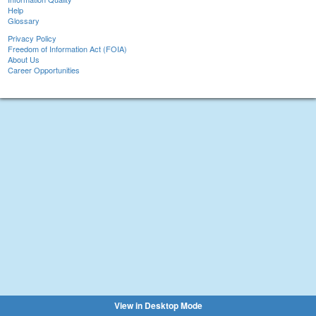
Help
Glossary
Privacy Policy
Freedom of Information Act (FOIA)
About Us
Career Opportunities
View in Desktop Mode