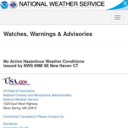
Toggle
naviga
Watches, Warnings & Advisories
No Active Hazardous Weather Conditions
issued by NWS 9NM SE New Haven CT
US Dept of Commerce
National Oceanic and Atmospheric Administration
National Weather Service
1325 East West Highway
Silver Spring, MD 20910
Comments? Questions? Please Contact Us.
Disclaimer
Information Quality