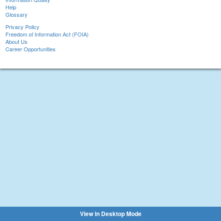
Help
Glossary
Privacy Policy
Freedom of Information Act (FOIA)
About Us
Career Opportunities
View in Desktop Mode