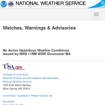
Toggle
naviga
Watches, Warnings & Advisories
No Active Hazardous Weather Conditions
issued by NWS 11NM WSW Gloucester MA
US Dept of Commerce
National Oceanic and Atmospheric Administration
National Weather Service
1325 East West Highway
Silver Spring, MD 20910
Comments? Questions? Please Contact Us.
Disclaimer
Information Quality