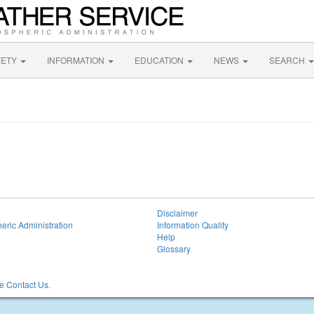
FETY
INFORMATION
EDUCATION
NEWS
SEARCH
Disclaimer
eric Administration
Information Quality
Help
Glossary
 Contact Us.