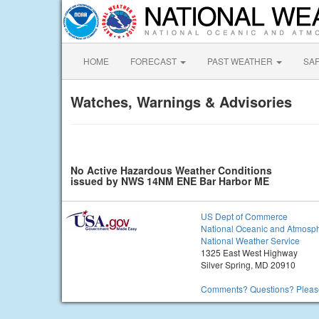
HOME
FORECAST
PAST WEATHER
SA
Watches, Warnings & Advisories
No Active Hazardous Weather Conditions
issued by NWS 14NM ENE Bar Harbor ME
US Dept of Commerce
National Oceanic and Atmosph
National Weather Service
1325 East West Highway
Silver Spring, MD 20910
Comments? Questions? Please