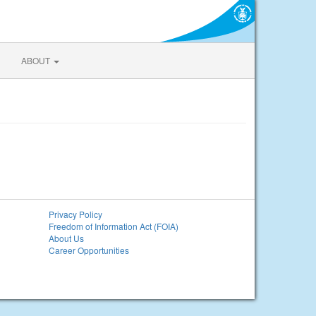
ABOUT
Privacy Policy
Freedom of Information Act (FOIA)
About Us
Career Opportunities