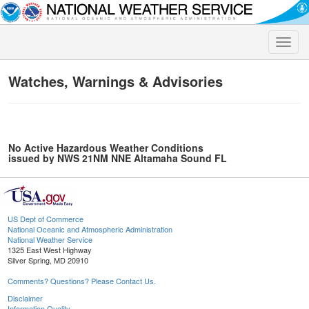
Toggle
naviga
Watches, Warnings & Advisories
No Active Hazardous Weather Conditions
issued by NWS 21NM NNE Altamaha Sound FL
US Dept of Commerce
National Oceanic and Atmospheric Administration
National Weather Service
1325 East West Highway
Silver Spring, MD 20910
Comments? Questions? Please Contact Us.
Disclaimer
Information Quality