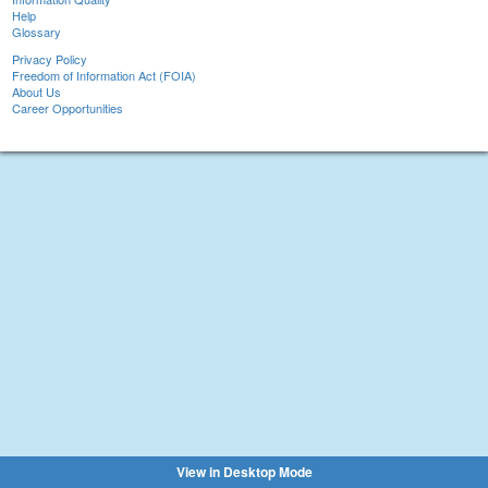
Help
Glossary
Privacy Policy
Freedom of Information Act (FOIA)
About Us
Career Opportunities
View in Desktop Mode