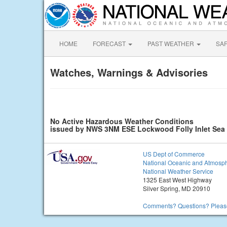
HOME
FORECAST
PAST WEATHER
SA
Watches, Warnings & Advisories
No Active Hazardous Weather Conditions
issued by NWS 3NM ESE Lockwood Folly Inlet Se
US Dept of Commerce
National Oceanic and Atmosph
National Weather Service
1325 East West Highway
Silver Spring, MD 20910
Comments? Questions? Please