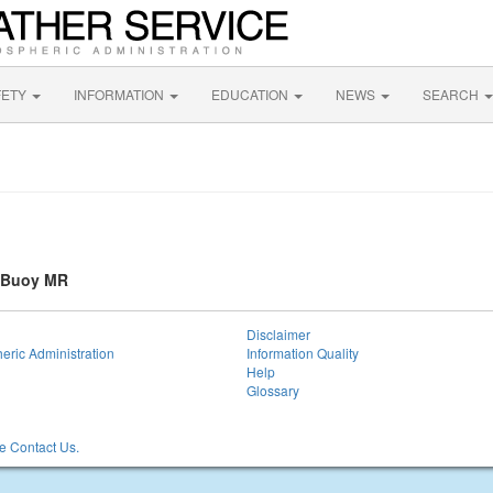
FETY
INFORMATION
EDUCATION
NEWS
SEARCH
a Buoy MR
Disclaimer
eric Administration
Information Quality
Help
Glossary
 Contact Us.