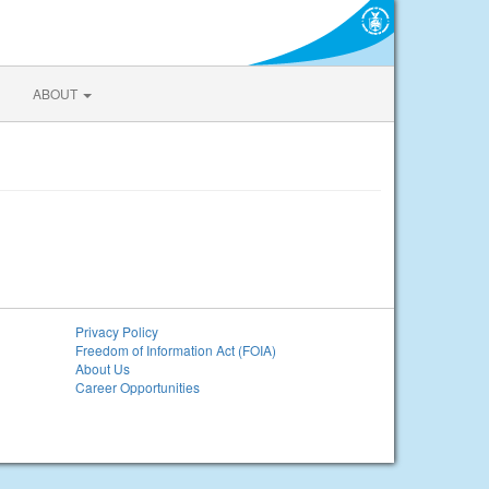
ABOUT
Privacy Policy
Freedom of Information Act (FOIA)
About Us
Career Opportunities