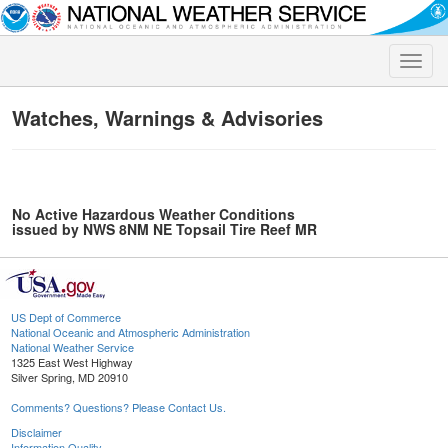
Toggle
naviga
Watches, Warnings & Advisories
No Active Hazardous Weather Conditions
issued by NWS 8NM NE Topsail Tire Reef MR
US Dept of Commerce
National Oceanic and Atmospheric Administration
National Weather Service
1325 East West Highway
Silver Spring, MD 20910
Comments? Questions? Please Contact Us.
Disclaimer
Information Quality