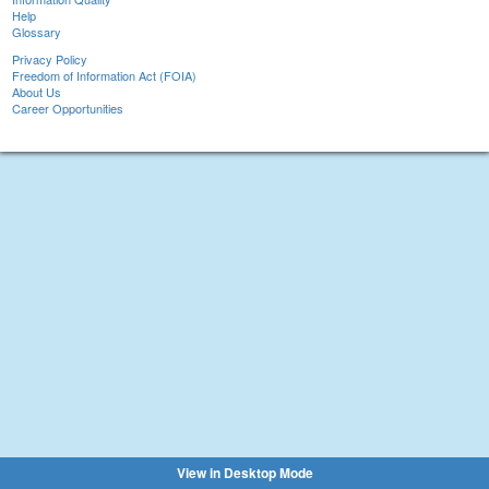
Help
Glossary
Privacy Policy
Freedom of Information Act (FOIA)
About Us
Career Opportunities
View in Desktop Mode