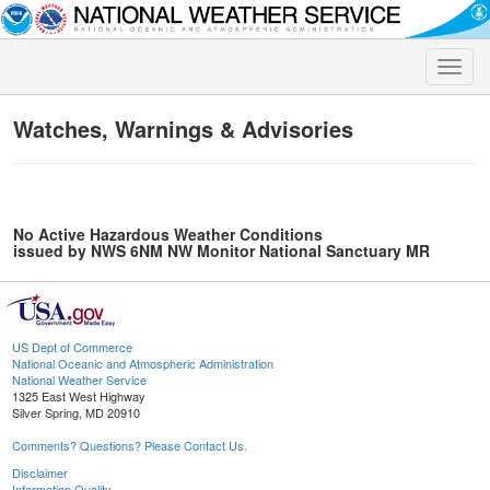
Toggle
naviga
Watches, Warnings & Advisories
No Active Hazardous Weather Conditions
issued by NWS 6NM NW Monitor National Sanctuary MR
US Dept of Commerce
National Oceanic and Atmospheric Administration
National Weather Service
1325 East West Highway
Silver Spring, MD 20910
Comments? Questions? Please Contact Us.
Disclaimer
Information Quality