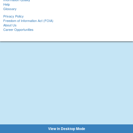
Help
Glossary
Privacy Policy
Freedom of Information Act (FOIA)
About Us
Career Opportunities
View in Desktop Mode