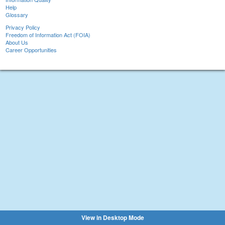
Help
Glossary
Privacy Policy
Freedom of Information Act (FOIA)
About Us
Career Opportunities
View in Desktop Mode