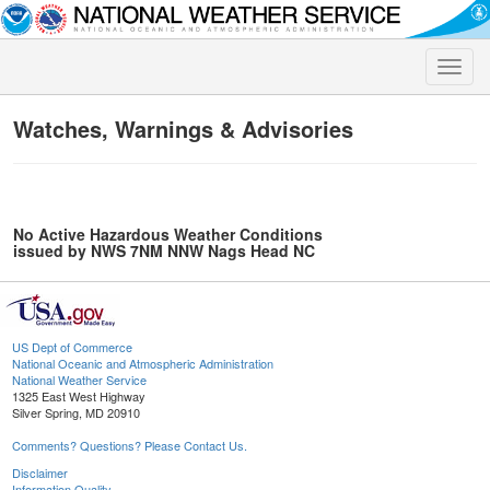
Toggle
naviga
Watches, Warnings & Advisories
No Active Hazardous Weather Conditions
issued by NWS 7NM NNW Nags Head NC
US Dept of Commerce
National Oceanic and Atmospheric Administration
National Weather Service
1325 East West Highway
Silver Spring, MD 20910
Comments? Questions? Please Contact Us.
Disclaimer
Information Quality