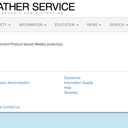
FETY
INFORMATION
EDUCATION
NEWS
SEARCH
ronment Product Issued Weekly product(s):
Disclaimer
eric Administration
Information Quality
Help
Glossary
 Contact Us.