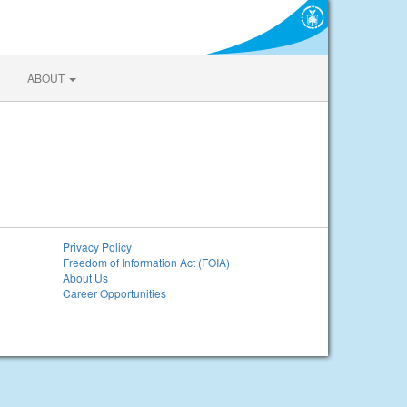
ABOUT
Privacy Policy
Freedom of Information Act (FOIA)
About Us
Career Opportunities