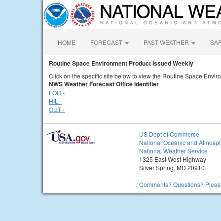
HOME
FORECAST
PAST WEATHER
SA
Routine Space Environment Product Issued Weekly
Click on the specific site below to view the Routine Space Envi
NWS Weather Forecast Office Identifier
FOR -
HIL -
OUT -
US Dept of Commerce
National Oceanic and Atmosph
National Weather Service
1325 East West Highway
Silver Spring, MD 20910
Comments? Questions? Please