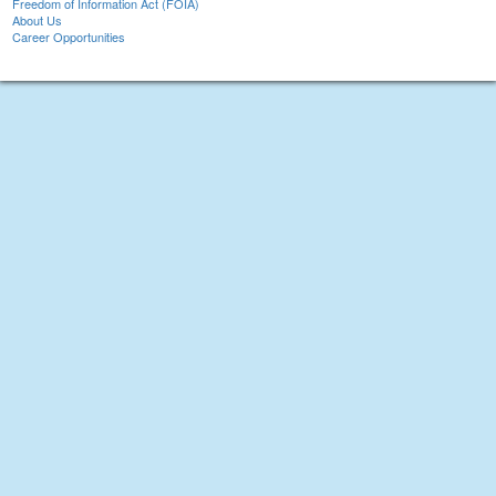
Freedom of Information Act (FOIA)
About Us
Career Opportunities