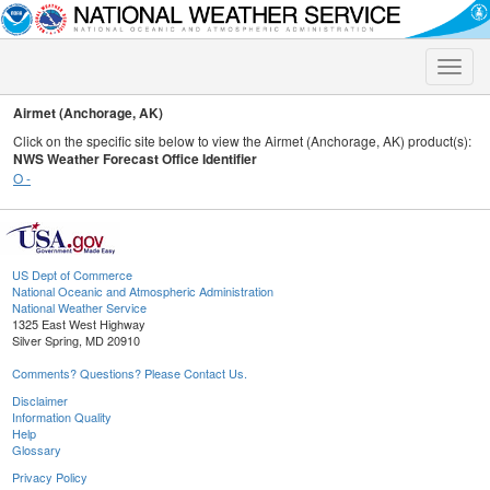
Toggle
naviga
Airmet (Anchorage, AK)
Click on the specific site below to view the Airmet (Anchorage, AK) product(s):
NWS Weather Forecast Office Identifier
O -
US Dept of Commerce
National Oceanic and Atmospheric Administration
National Weather Service
1325 East West Highway
Silver Spring, MD 20910
Comments? Questions? Please Contact Us.
Disclaimer
Information Quality
Help
Glossary
Privacy Policy