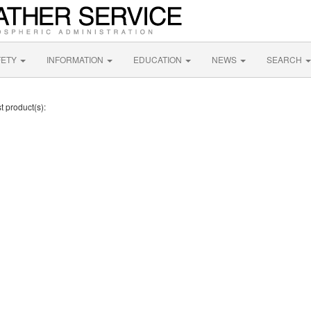
FETY
INFORMATION
EDUCATION
NEWS
SEARCH
t product(s):