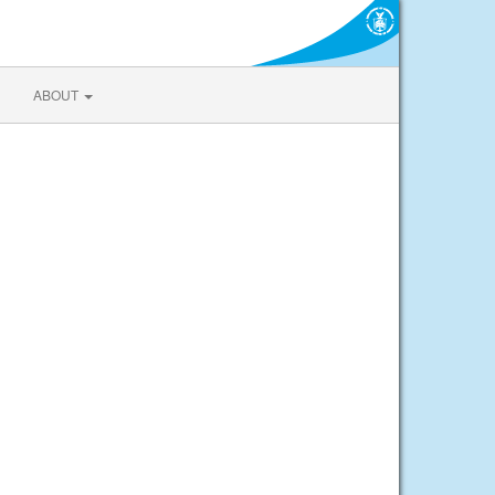
ABOUT