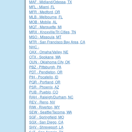
MAF - Midland/Odessa, TX
MFL - Miami, FL
MFR - Medford, OR
MLB - Melbourne, FL
MOB - Mobile, AL
MQT - Marquette, MI
MRX - Knoxville/Tri Cities, TN
MSO - Missoula, MT
MTR - San Francisco Bay Area, CA
NHC -
OAX - Omaha/Valley, NE
OTX - Spokane, WA
OUN - Oklahoma City, OK
PBZ - Pittsburgh, PA
PDT - Pendleton, OR
PIH - Pocatello, ID
PQR - Portland, OR
PSR - Phoenix, AZ
PUB - Pueblo, CO
RAH - Raleigh/Durham, NC
REV - Reno, NV
RIW - Riverton, WY
SEW - Seattle/Tacoma, WA
SGF - Springfield, MO
SGX - San Diego, CA
SHV - Shreveport, LA
SJT - San Angelo, TX