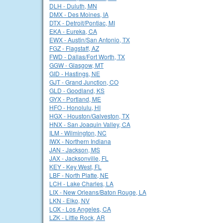
DLH - Duluth, MN
DMX - Des Moines, IA
DTX - Detroit/Pontiac, MI
EKA - Eureka, CA
EWX - Austin/San Antonio, TX
FGZ - Flagstaff, AZ
FWD - Dallas/Fort Worth, TX
GGW - Glasgow, MT
GID - Hastings, NE
GJT - Grand Junction, CO
GLD - Goodland, KS
GYX - Portland, ME
HFO - Honolulu, HI
HGX - Houston/Galveston, TX
HNX - San Joaquin Valley, CA
ILM - Wilmington, NC
IWX - Northern Indiana
JAN - Jackson, MS
JAX - Jacksonville, FL
KEY - Key West, FL
LBF - North Platte, NE
LCH - Lake Charles, LA
LIX - New Orleans/Baton Rouge, LA
LKN - Elko, NV
LOX - Los Angeles, CA
LZK - Little Rock, AR