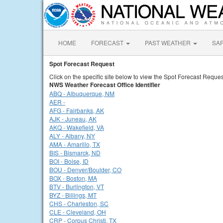
HOME
FORECAST
PAST WEATHER
SA
Spot Forecast Request
Click on the specific site below to view the Spot Forecast Reques
NWS Weather Forecast Office Identifier
ABQ - Albuquerque, NM
AER -
AFG - Fairbanks, AK
AJK - Juneau, AK
AKQ - Wakefield, VA
ALY - Albany, NY
AMA - Amarillo, TX
BIS - Bismarck, ND
BOI - Boise, ID
BOU - Denver/Boulder, CO
BOX - Boston, MA
BTV - Burlington, VT
BYZ - Billings, MT
CHS - Charleston, SC
CLE - Cleveland, OH
CRP - Corpus Christi, TX