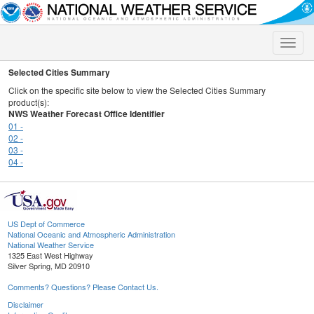
Toggle
naviga
Selected Cities Summary
Click on the specific site below to view the Selected Cities Summary
product(s):
NWS Weather Forecast Office Identifier
01 -
02 -
03 -
04 -
US Dept of Commerce
National Oceanic and Atmospheric Administration
National Weather Service
1325 East West Highway
Silver Spring, MD 20910
Comments? Questions? Please Contact Us.
Disclaimer