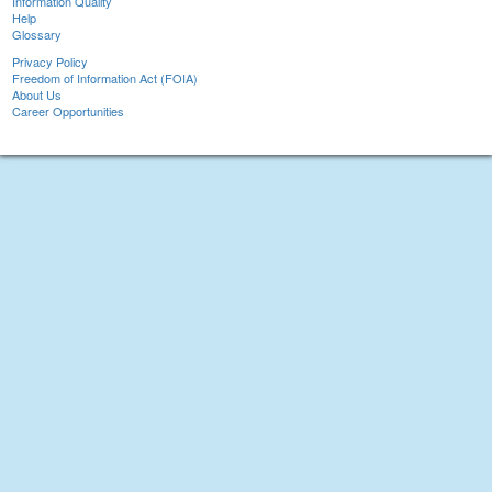
Information Quality
Help
Glossary
Privacy Policy
Freedom of Information Act (FOIA)
About Us
Career Opportunities