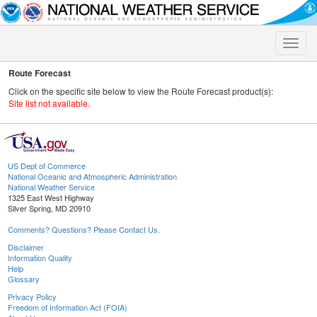
Toggle
naviga
Route Forecast
Click on the specific site below to view the Route Forecast product(s):
Site list not available.
US Dept of Commerce
National Oceanic and Atmospheric Administration
National Weather Service
1325 East West Highway
Silver Spring, MD 20910
Comments? Questions? Please Contact Us.
Disclaimer
Information Quality
Help
Glossary
Privacy Policy
Freedom of Information Act (FOIA)