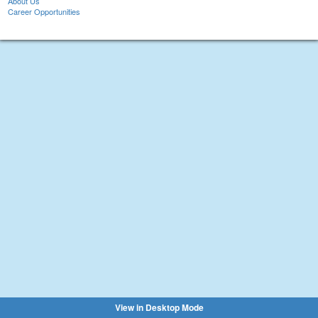
About Us
Career Opportunities
View in Desktop Mode