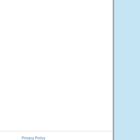
Privacy Policy