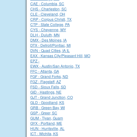
CAE - Columbia, SC
CHS - Charleston, SC
CLE - Cleveland, OH
CRP - Corpus Christi, TX
CTP - State College, PA
CYS - Cheyenne, WY
DLH - Duluth, MN
DMX - Des Moines, IA
DTX - Detroit/Pontiac, MI
DVN - Quad Cities, IA IL
EAX - Kansas City/Pleasant Hill, MO
EPZ -
EWX - Austin/San Antonio, TX
FFC - Atlanta, GA
FGF - Grand Forks, ND
FGZ - Flagstaff, AZ
FSD - Sioux Falls, SD
GID - Hastings, NE
GJT - Grand Junction, CO
GLD - Goodland, KS
GRB - Green Bay, WI
GSP - Greer, SC
GUM - Tiyan, Guam
GYX - Portland, ME
HUN - Huntsville, AL
ICT - Wichita, KS