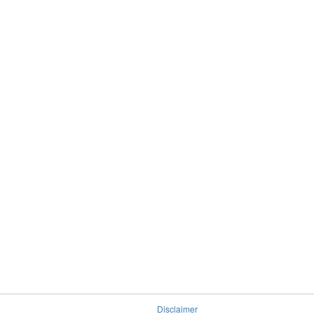
Disclaimer