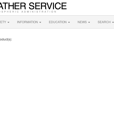
FETY
INFORMATION
EDUCATION
NEWS
SEARCH
oduct(s):