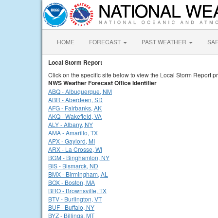
HOME
FORECAST
PAST WEATHER
SA
Local Storm Report
Click on the specific site below to view the Local Storm Report pr
NWS Weather Forecast Office Identifier
ABQ - Albuquerque, NM
ABR - Aberdeen, SD
AFG - Fairbanks, AK
AKQ - Wakefield, VA
ALY - Albany, NY
AMA - Amarillo, TX
APX - Gaylord, MI
ARX - La Crosse, WI
BGM - Binghamton, NY
BIS - Bismarck, ND
BMX - Birmingham, AL
BOX - Boston, MA
BRO - Brownsville, TX
BTV - Burlington, VT
BUF - Buffalo, NY
BYZ - Billings, MT