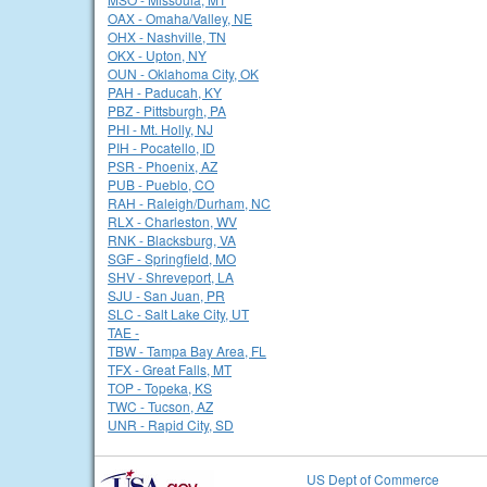
OAX - Omaha/Valley, NE
OHX - Nashville, TN
OKX - Upton, NY
OUN - Oklahoma City, OK
PAH - Paducah, KY
PBZ - Pittsburgh, PA
PHI - Mt. Holly, NJ
PIH - Pocatello, ID
PSR - Phoenix, AZ
PUB - Pueblo, CO
RAH - Raleigh/Durham, NC
RLX - Charleston, WV
RNK - Blacksburg, VA
SGF - Springfield, MO
SHV - Shreveport, LA
SJU - San Juan, PR
SLC - Salt Lake City, UT
TAE -
TBW - Tampa Bay Area, FL
TFX - Great Falls, MT
TOP - Topeka, KS
TWC - Tucson, AZ
UNR - Rapid City, SD
US Dept of Commerce