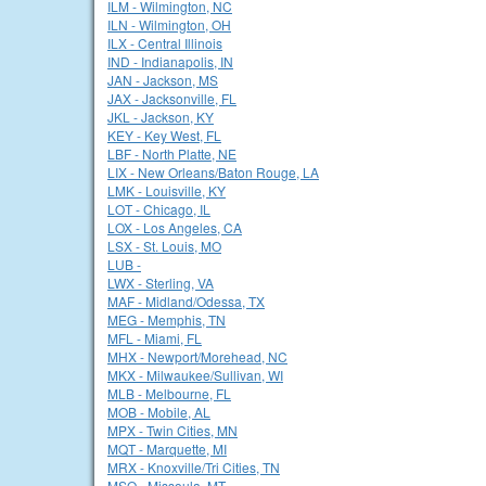
ILM - Wilmington, NC
ILN - Wilmington, OH
ILX - Central Illinois
IND - Indianapolis, IN
JAN - Jackson, MS
JAX - Jacksonville, FL
JKL - Jackson, KY
KEY - Key West, FL
LBF - North Platte, NE
LIX - New Orleans/Baton Rouge, LA
LMK - Louisville, KY
LOT - Chicago, IL
LOX - Los Angeles, CA
LSX - St. Louis, MO
LUB -
LWX - Sterling, VA
MAF - Midland/Odessa, TX
MEG - Memphis, TN
MFL - Miami, FL
MHX - Newport/Morehead, NC
MKX - Milwaukee/Sullivan, WI
MLB - Melbourne, FL
MOB - Mobile, AL
MPX - Twin Cities, MN
MQT - Marquette, MI
MRX - Knoxville/Tri Cities, TN
MSO - Missoula, MT