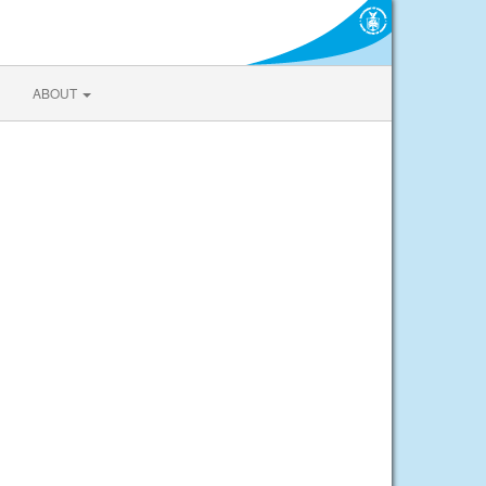
ABOUT