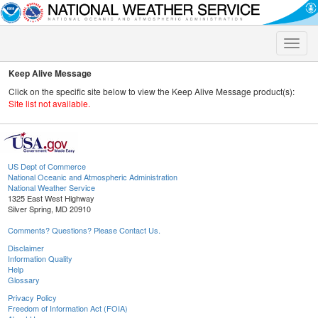
Toggle
naviga
Keep Alive Message
Click on the specific site below to view the Keep Alive Message product(s):
Site list not available.
US Dept of Commerce
National Oceanic and Atmospheric Administration
National Weather Service
1325 East West Highway
Silver Spring, MD 20910
Comments? Questions? Please Contact Us.
Disclaimer
Information Quality
Help
Glossary
Privacy Policy
Freedom of Information Act (FOIA)