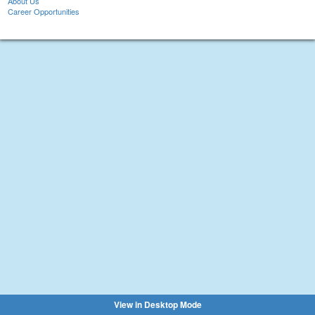
About Us
Career Opportunities
View in Desktop Mode