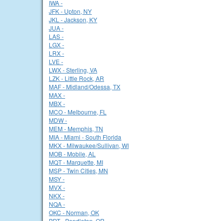
IWA -
JFK - Upton, NY
JKL - Jackson, KY
JUA -
LAS -
LGX -
LRX -
LVE -
LWX - Sterling, VA
LZK - Little Rock, AR
MAF - Midland/Odessa, TX
MAX -
MBX -
MCO - Melbourne, FL
MDW -
MEM - Memphis, TN
MIA - Miami - South Florida
MKX - Milwaukee/Sullivan, WI
MOB - Mobile, AL
MQT - Marquette, MI
MSP - Twin Cities, MN
MSY -
MVX -
NKX -
NQA -
OKC - Norman, OK
PDT - Pendleton, OR