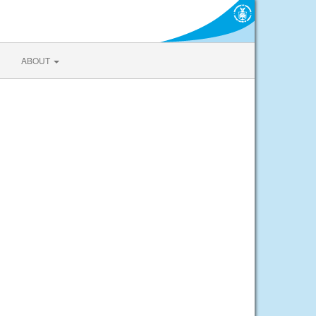
ABOUT