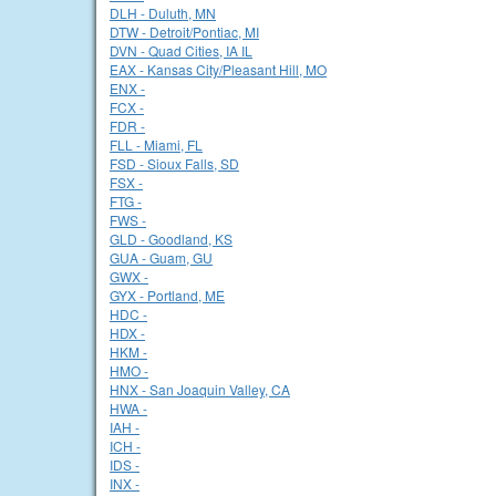
DLH - Duluth, MN
DTW - Detroit/Pontiac, MI
DVN - Quad Cities, IA IL
EAX - Kansas City/Pleasant Hill, MO
ENX -
FCX -
FDR -
FLL - Miami, FL
FSD - Sioux Falls, SD
FSX -
FTG -
FWS -
GLD - Goodland, KS
GUA - Guam, GU
GWX -
GYX - Portland, ME
HDC -
HDX -
HKM -
HMO -
HNX - San Joaquin Valley, CA
HWA -
IAH -
ICH -
IDS -
INX -