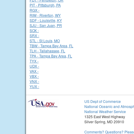
PIT - Pittsburgh, PA
RGX -
RIW - Riverton, WY
SDF - Louisville, KY
SJU - San Juan, PR
SOX -
SRX -
STL - St Louis, MO
TBW - Tampa Bay Area, FL
TLH - Tallahassee, FL
TPA - Tampa Bay Area, FL
TYX -
UDX -
VAX -
VBX -
VNX -
YUX -
US Dept of Commerce
National Oceanic and Atmosph
National Weather Service
1325 East West Highway
Silver Spring, MD 20910
Comments? Questions? Please