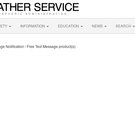
FETY
INFORMATION
EDUCATION
NEWS
SEARCH
ge Notification / Free Text Message product(s):