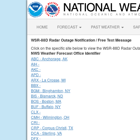
HOME
FORECAST
PAST WEATHER
SA
WSR-88D Radar Outage Notification / Free Text Message
Click on the specific site below to view the WSR-88D Radar Outa
NWS Weather Forecast Office Identifier
ABC - Anchorage, AK
AIH -
AKC -
APD -
ARX - La Crosse, WI
BBX -
BGM - Binghamton, NY
BIS - Bismarck, ND
BOS - Boston, MA
BUF - Buffalo, NY
CLX -
CMH - Wilmington, OH
CRI -
CRP - Corpus Christi, TX
DCA - Sterling, VA
DFX -