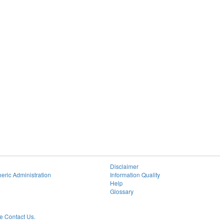
Disclaimer
eric Administration
Information Quality
Help
Glossary
 Contact Us.