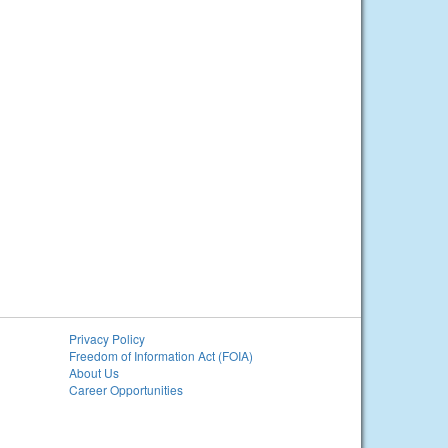
Privacy Policy
Freedom of Information Act (FOIA)
About Us
Career Opportunities