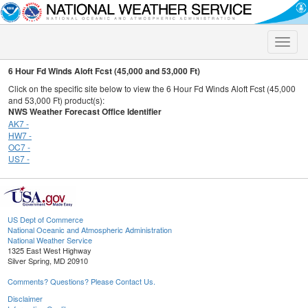
Toggle
naviga
6 Hour Fd Winds Aloft Fcst (45,000 and 53,000 Ft)
Click on the specific site below to view the 6 Hour Fd Winds Aloft Fcst (45,000
and 53,000 Ft) product(s):
NWS Weather Forecast Office Identifier
AK7 -
HW7 -
OC7 -
US7 -
US Dept of Commerce
National Oceanic and Atmospheric Administration
National Weather Service
1325 East West Highway
Silver Spring, MD 20910
Comments? Questions? Please Contact Us.
Disclaimer