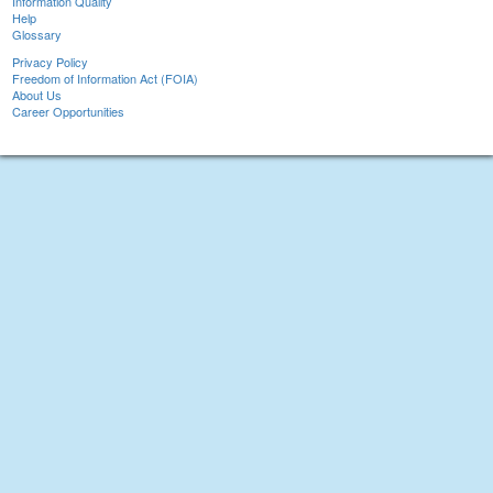
Information Quality
Help
Glossary
Privacy Policy
Freedom of Information Act (FOIA)
About Us
Career Opportunities