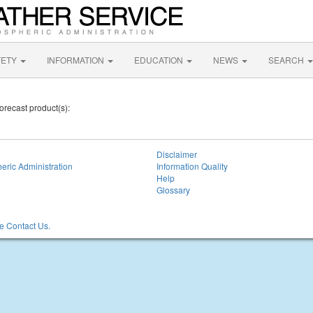
FETY
INFORMATION
EDUCATION
NEWS
SEARCH
orecast product(s):
Disclaimer
eric Administration
Information Quality
Help
Glossary
 Contact Us.