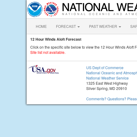
HOME
FORECAST
PAST WEATHER
SA
12 Hour Winds Aloft Forecast
Click on the specific site below to view the 12 Hour Winds Aloft F
Site list not available.
US Dept of Commerce
National Oceanic and Atmosph
National Weather Service
1325 East West Highway
Silver Spring, MD 20910
Comments? Questions? Please