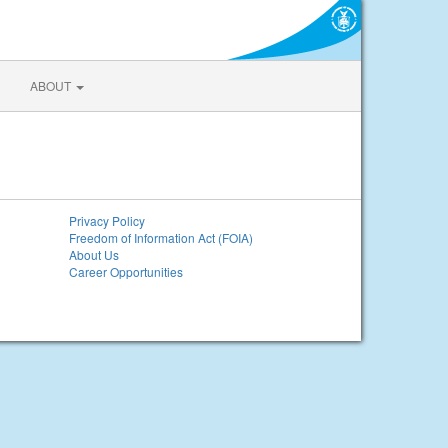
ABOUT
Privacy Policy
Freedom of Information Act (FOIA)
About Us
Career Opportunities