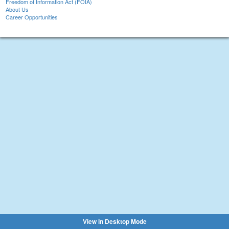
Freedom of Information Act (FOIA)
About Us
Career Opportunities
View in Desktop Mode