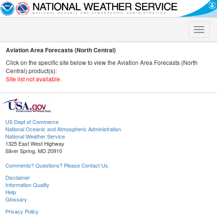
Toggle
naviga
Aviation Area Forecasts (North Central)
Click on the specific site below to view the Aviation Area Forecasts (North
Central) product(s):
Site list not available.
US Dept of Commerce
National Oceanic and Atmospheric Administration
National Weather Service
1325 East West Highway
Silver Spring, MD 20910
Comments? Questions? Please Contact Us.
Disclaimer
Information Quality
Help
Glossary
Privacy Policy