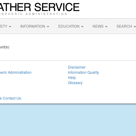
FETY
INFORMATION
EDUCATION
NEWS
SEARCH
uct(s):
Disclaimer
eric Administration
Information Quality
Help
Glossary
 Contact Us.