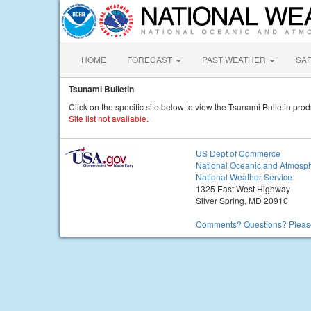
HOME
FORECAST
PAST WEATHER
SA
Tsunami Bulletin
Click on the specific site below to view the Tsunami Bulletin prod
Site list not available.
US Dept of Commerce
National Oceanic and Atmosph
National Weather Service
1325 East West Highway
Silver Spring, MD 20910
Comments? Questions? Please