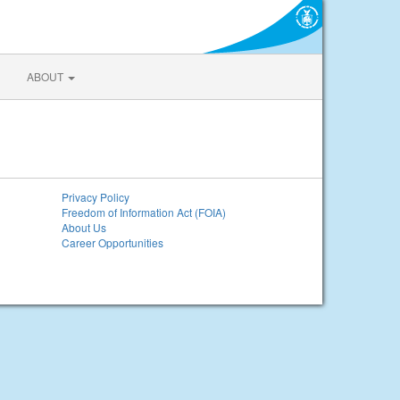
ABOUT
Privacy Policy
Freedom of Information Act (FOIA)
About Us
Career Opportunities