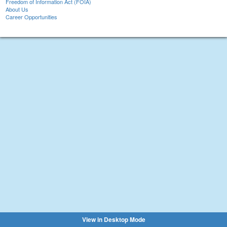
Freedom of Information Act (FOIA)
About Us
Career Opportunities
View in Desktop Mode