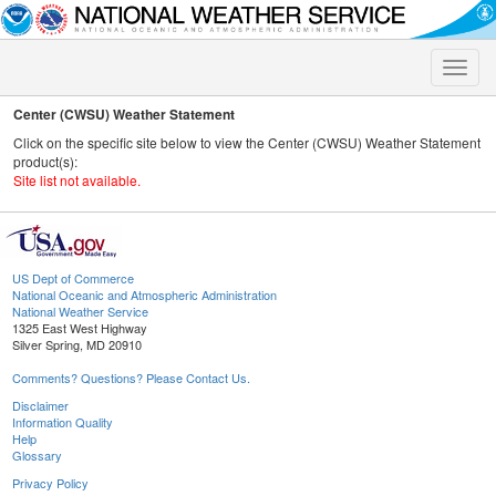
Toggle
naviga
Center (CWSU) Weather Statement
Click on the specific site below to view the Center (CWSU) Weather Statement
product(s):
Site list not available.
US Dept of Commerce
National Oceanic and Atmospheric Administration
National Weather Service
1325 East West Highway
Silver Spring, MD 20910
Comments? Questions? Please Contact Us.
Disclaimer
Information Quality
Help
Glossary
Privacy Policy