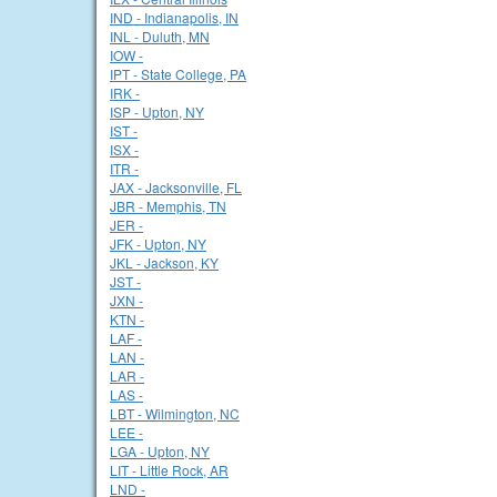
IND - Indianapolis, IN
INL - Duluth, MN
IOW -
IPT - State College, PA
IRK -
ISP - Upton, NY
IST -
ISX -
ITR -
JAX - Jacksonville, FL
JBR - Memphis, TN
JER -
JFK - Upton, NY
JKL - Jackson, KY
JST -
JXN -
KTN -
LAF -
LAN -
LAR -
LAS -
LBT - Wilmington, NC
LEE -
LGA - Upton, NY
LIT - Little Rock, AR
LND -