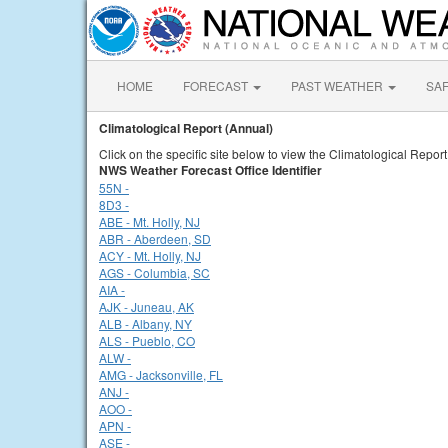
HOME
FORECAST
PAST WEATHER
SA
Climatological Report (Annual)
Click on the specific site below to view the Climatological Report
NWS Weather Forecast Office Identifier
55N -
8D3 -
ABE - Mt. Holly, NJ
ABR - Aberdeen, SD
ACY - Mt. Holly, NJ
AGS - Columbia, SC
AIA -
AJK - Juneau, AK
ALB - Albany, NY
ALS - Pueblo, CO
ALW -
AMG - Jacksonville, FL
ANJ -
AOO -
APN -
ASE -