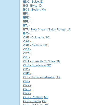
BNO - Boise, ID
BOI - Boise, ID
BOS - Boston, MA
BPI -
BRD -
BRL -
BTL -
BTR - New Orleans/Baton Rouge, LA
BYG -
CAE - Columbia, SC
CAG -
CAR - Caribou, ME
CDR -
CEZ -
CGI -
CHA - Knoxville/Tri Cities, TN
CHS - Charleston, SC
CID -
CKB -
CLL - Houston/Galveston, TX
CMI -
CNK -
CNU -
CNY -
CON - Portland, ME
COS - Pueblo, CO
COU - St Louis, MO