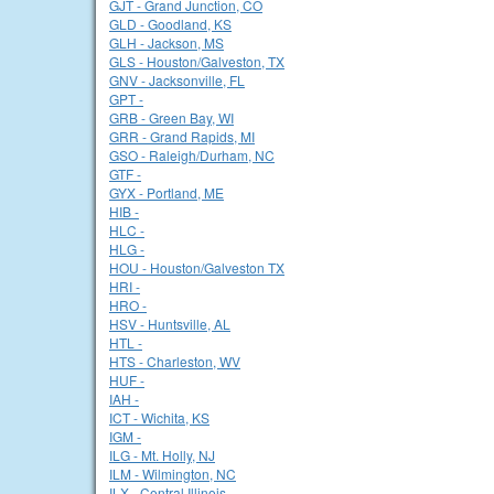
GJT - Grand Junction, CO
GLD - Goodland, KS
GLH - Jackson, MS
GLS - Houston/Galveston, TX
GNV - Jacksonville, FL
GPT -
GRB - Green Bay, WI
GRR - Grand Rapids, MI
GSO - Raleigh/Durham, NC
GTF -
GYX - Portland, ME
HIB -
HLC -
HLG -
HOU - Houston/Galveston TX
HRI -
HRO -
HSV - Huntsville, AL
HTL -
HTS - Charleston, WV
HUF -
IAH -
ICT - Wichita, KS
IGM -
ILG - Mt. Holly, NJ
ILM - Wilmington, NC
ILX - Central Illinois