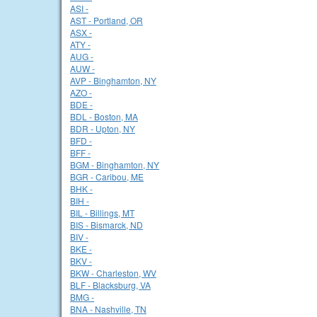
ASI -
AST - Portland, OR
ASX -
ATY -
AUG -
AUW -
AVP - Binghamton, NY
AZO -
BDE -
BDL - Boston, MA
BDR - Upton, NY
BFD -
BFF -
BGM - Binghamton, NY
BGR - Caribou, ME
BHK -
BIH -
BIL - Billings, MT
BIS - Bismarck, ND
BIV -
BKE -
BKV -
BKW - Charleston, WV
BLF - Blacksburg, VA
BMG -
BNA - Nashville, TN