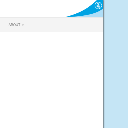
ABOUT