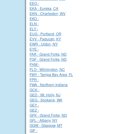
EEO -
EKA - Eureka, CA
EKN - Charleston, WV
EKO -
ELN -
ELY -
EUG - Portland, OR
EVV - Paducah, KY
EWR - Upton, NY
EYE -
FAR - Grand Forks, ND
FGF - Grand Forks, ND
FHM -
FLO - Wilmington, NC
FMY - Tampa Bay Area, FL
FPR -
FWA - Northern Indiana
GCK -
GED - Mt. Holly, NJ
GEG - Spokane, WA
GEY -
GEZ -
GFK - Grand Forks, ND
GFL - Albany, NY
GGW - Glasgow, MT
GIF -