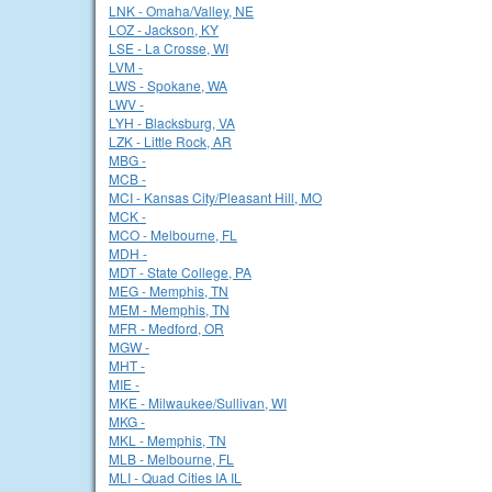
LNK - Omaha/Valley, NE
LOZ - Jackson, KY
LSE - La Crosse, WI
LVM -
LWS - Spokane, WA
LWV -
LYH - Blacksburg, VA
LZK - Little Rock, AR
MBG -
MCB -
MCI - Kansas City/Pleasant Hill, MO
MCK -
MCO - Melbourne, FL
MDH -
MDT - State College, PA
MEG - Memphis, TN
MEM - Memphis, TN
MFR - Medford, OR
MGW -
MHT -
MIE -
MKE - Milwaukee/Sullivan, WI
MKG -
MKL - Memphis, TN
MLB - Melbourne, FL
MLI - Quad Cities IA IL