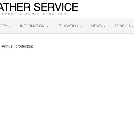
FETY
INFORMATION
EDUCATION
NEWS
SEARCH
 (Annual) product(s):