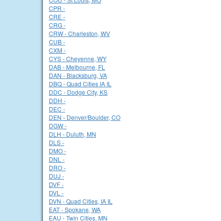
CPR -
CRE -
CRG -
CRW - Charleston, WV
CUB -
CXM -
CYS - Cheyenne, WY
DAB - Melbourne, FL
DAN - Blacksburg, VA
DBQ - Quad Cities IA IL
DDC - Dodge City, KS
DDH -
DEC -
DEN - Denver/Boulder, CO
DGW -
DLH - Duluth, MN
DLS -
DMO -
DNL -
DRO -
DUJ -
DVF -
DVL -
DVN - Quad Cities, IA IL
EAT - Spokane, WA
EAU - Twin Cities, MN