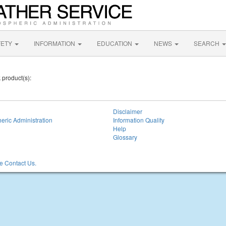
FETY
INFORMATION
EDUCATION
NEWS
SEARCH
 product(s):
Disclaimer
eric Administration
Information Quality
Help
Glossary
 Contact Us.