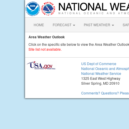
HOME
FORECAST
PAST WEATHER
SA
Area Weather Outlook
Click on the specific site below to view the Area Weather Outlook
Site list not available.
US Dept of Commerce
National Oceanic and Atmosph
National Weather Service
1325 East West Highway
Silver Spring, MD 20910
Comments? Questions? Please