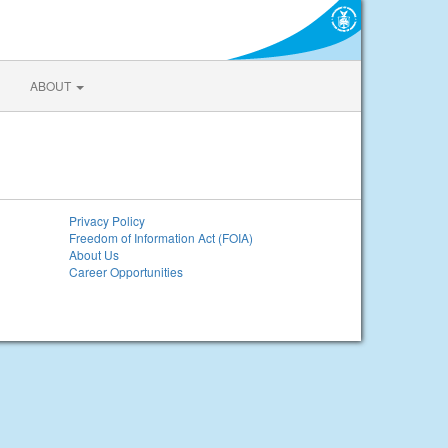
ABOUT
Privacy Policy
Freedom of Information Act (FOIA)
About Us
Career Opportunities