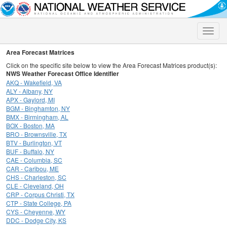
Toggle
naviga
Area Forecast Matrices
Click on the specific site below to view the Area Forecast Matrices product(s):
NWS Weather Forecast Office Identifier
AKQ - Wakefield, VA
ALY - Albany, NY
APX - Gaylord, MI
BGM - Binghamton, NY
BMX - Birmingham, AL
BOX - Boston, MA
BRO - Brownsville, TX
BTV - Burlington, VT
BUF - Buffalo, NY
CAE - Columbia, SC
CAR - Caribou, ME
CHS - Charleston, SC
CLE - Cleveland, OH
CRP - Corpus Christi, TX
CTP - State College, PA
CYS - Cheyenne, WY
DDC - Dodge City, KS