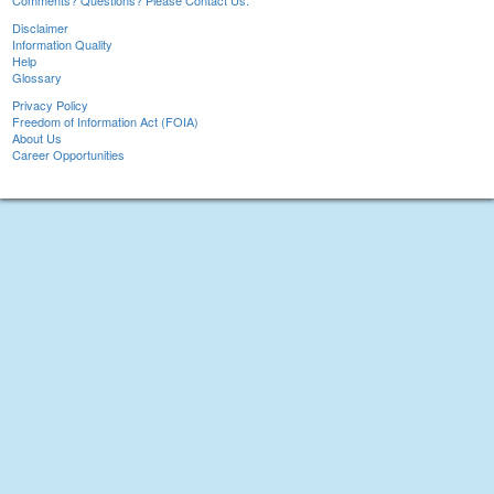
Comments? Questions? Please Contact Us.
Disclaimer
Information Quality
Help
Glossary
Privacy Policy
Freedom of Information Act (FOIA)
About Us
Career Opportunities