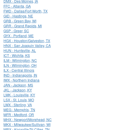
DMX - Des Moines, IA
FFC - Atlanta, GA
FWD - Dallas/Fort Worth, TX
GID - Hastings, NE
GRB - Green Bay, WI
GRR - Grand Rapids, MI
GSP - Greer, SC
GYX - Portland, ME
HGX - Houston/Galveston, TX
HNX - San Joaquin Valley, CA
HUN - Huntsville, AL
ICT - Wichita, KS
ILM - Wilmington, NC
ILN - Wilmington, OH
ILX - Central Illinois
IND - Indianapolis, IN
IWX - Northern Indiana
JAN - Jackson, MS
JKL - Jackson, KY
LMK - Louisville, KY
LSX - St. Louis, MO
LWX - Sterling, VA
MEG - Memphis, TN
MFR - Medford, OR
MHX - Newport/Morehead, NC
MKX - Milwaukee/Sullivan, WI
MRX - Knoxville/Tri Cities, TN