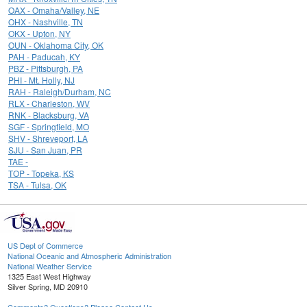
OAX - Omaha/Valley, NE
OHX - Nashville, TN
OKX - Upton, NY
OUN - Oklahoma City, OK
PAH - Paducah, KY
PBZ - Pittsburgh, PA
PHI - Mt. Holly, NJ
RAH - Raleigh/Durham, NC
RLX - Charleston, WV
RNK - Blacksburg, VA
SGF - Springfield, MO
SHV - Shreveport, LA
SJU - San Juan, PR
TAE -
TOP - Topeka, KS
TSA - Tulsa, OK
US Dept of Commerce
National Oceanic and Atmospheric Administration
National Weather Service
1325 East West Highway
Silver Spring, MD 20910