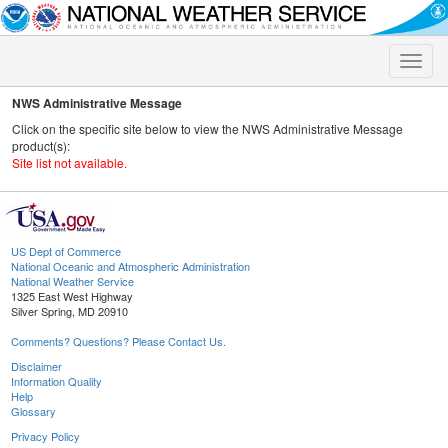
Toggle
naviga
NWS Administrative Message
Click on the specific site below to view the NWS Administrative Message
product(s):
Site list not available.
US Dept of Commerce
National Oceanic and Atmospheric Administration
National Weather Service
1325 East West Highway
Silver Spring, MD 20910
Comments? Questions? Please Contact Us.
Disclaimer
Information Quality
Help
Glossary
Privacy Policy