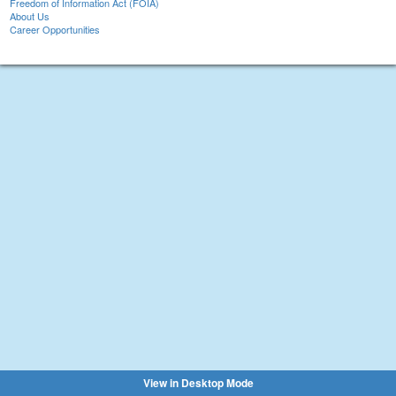
Freedom of Information Act (FOIA)
About Us
Career Opportunities
View in Desktop Mode