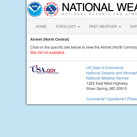
HOME
FORECAST
PAST WEATHER
SA
Airmet (North Central)
Click on the specific site below to view the Airmet (North Central)
Site list not available.
US Dept of Commerce
National Oceanic and Atmosph
National Weather Service
1325 East West Highway
Silver Spring, MD 20910
Comments? Questions? Please