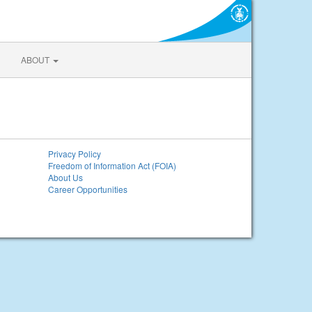
ABOUT
Privacy Policy
Freedom of Information Act (FOIA)
About Us
Career Opportunities