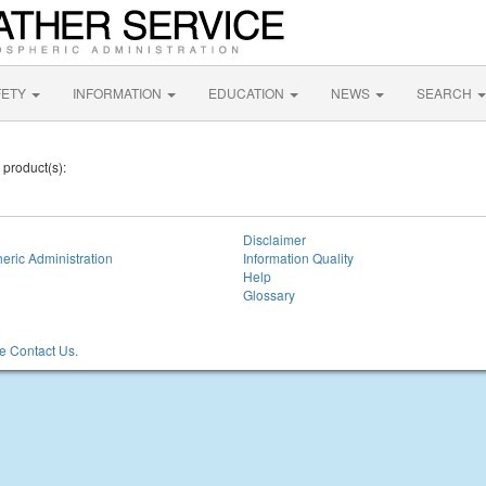
FETY
INFORMATION
EDUCATION
NEWS
SEARCH
 product(s):
Disclaimer
eric Administration
Information Quality
Help
Glossary
 Contact Us.