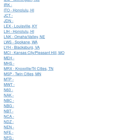
IRK -
ITO - Honolulu, HI
JCT -
JDN -
LEX - Louisville, KY
LIH - Honolulu, HI
LNK - Omaha/Valley, NE
LWS - Spokane, WA
LYH - Blacksburg, VA
MCI - Kansas City/Pleasant Hill, MO
MEH -
MHS -
MRX - Knoxville/Tri Cities, TN
MSP - Twin Cities, MN
MTP -
MWT -
N60 -
NAK -
NBC -
NBG -
NBT -
NCA -
NDZ -
NEN -
NFE -
NFG -