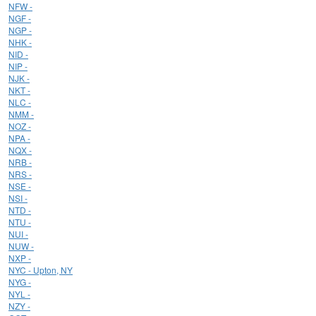
NFW -
NGF -
NGP -
NHK -
NID -
NIP -
NJK -
NKT -
NLC -
NMM -
NOZ -
NPA -
NQX -
NRB -
NRS -
NSE -
NSI -
NTD -
NTU -
NUI -
NUW -
NXP -
NYC - Upton, NY
NYG -
NYL -
NZY -