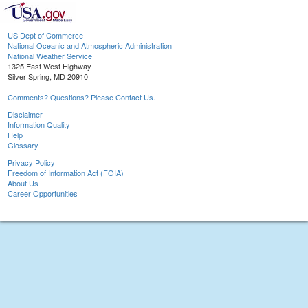
US Dept of Commerce
National Oceanic and Atmospheric Administration
National Weather Service
1325 East West Highway
Silver Spring, MD 20910
Comments? Questions? Please Contact Us.
Disclaimer
Information Quality
Help
Glossary
Privacy Policy
Freedom of Information Act (FOIA)
About Us
Career Opportunities