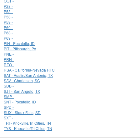
OQT -
P28 -
P53 -
P58 -
P59 -
P60 -
P68 -
P69 -
PIH - Pocatello, ID
PIT - Pittsburgh, PA
PNE -
PRN -
REO -
RSA - California-Nevada RFC
SAT - Austin/San Antonio, TX
SAV - Charleston, SC
SDB -
SJT - San Angelo, TX
SMP -
SNT - Pocatello, ID
SPD -
SUX - Sioux Falls, SD
SXT -
TRI - Knoxville/Tri Cities, TN
TYS - Knoxville/Tri Cities, TN