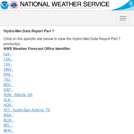
Toggle
naviga
Hydro-Met Data Report Part 7
Click on the specific site below to view the Hydro-Met Data Report Part 7
product(s):
NWS Weather Forecast Office Identifier
0J4 -
12N -
1V4 -
2WX -
6R6 -
79J -
8D3 -
AAF -
AHN - Atlanta, GA
ALK -
AQV -
ATT - Austin/San Antonio, TX
BAN -
BCR -
BFL -
BHK -