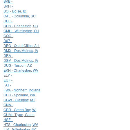
BKB -
BKH -
BOI - Boise, ID
CAE - Columbia, SC
CDJ -
CHS - Charleston, SC
CMH - Wilmington, OH
CQC -
D07 -
DBQ - Quad Cities IA IL
DMX - Des Moines, IA
DRA -
DSM - Des Moines, IA
DUG - Tuscon, AZ
EKN - Charleston, WV
ELY -
EUF -
FAT -
FWA - Northern Indiana
GEG - Spokane, WA
GGW - Glasgow, MT
GNA -
GRB - Green Bay, WI
GUM - Tiyan, Guam
HSE -
HTS - Charleston, WV
ILM - Wilmington, NC