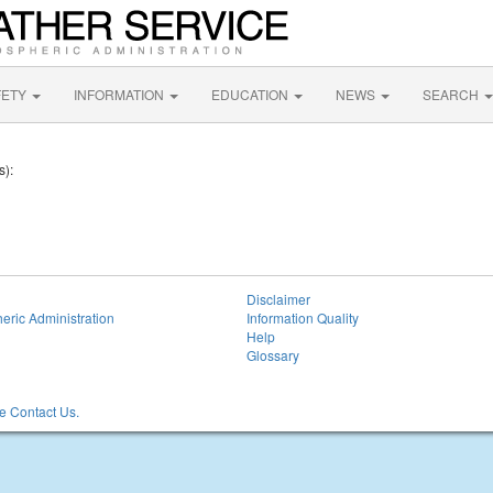
FETY
INFORMATION
EDUCATION
NEWS
SEARCH
s):
Disclaimer
eric Administration
Information Quality
Help
Glossary
 Contact Us.