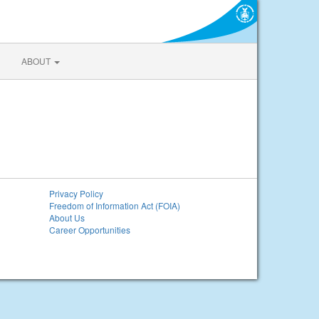
ABOUT
Privacy Policy
Freedom of Information Act (FOIA)
About Us
Career Opportunities