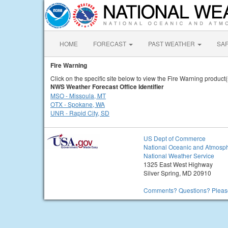
HOME
FORECAST
PAST WEATHER
SA
Fire Warning
Click on the specific site below to view the Fire Warning product(
NWS Weather Forecast Office Identifier
MSO - Missoula, MT
OTX - Spokane, WA
UNR - Rapid City, SD
US Dept of Commerce
National Oceanic and Atmosph
National Weather Service
1325 East West Highway
Silver Spring, MD 20910
Comments? Questions? Please