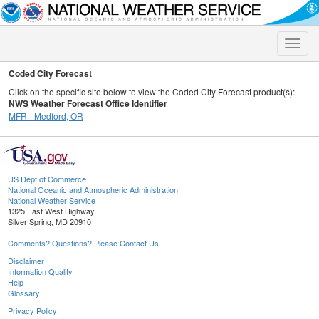
Toggle
naviga
Coded City Forecast
Click on the specific site below to view the Coded City Forecast product(s):
NWS Weather Forecast Office Identifier
MFR - Medford, OR
US Dept of Commerce
National Oceanic and Atmospheric Administration
National Weather Service
1325 East West Highway
Silver Spring, MD 20910
Comments? Questions? Please Contact Us.
Disclaimer
Information Quality
Help
Glossary
Privacy Policy