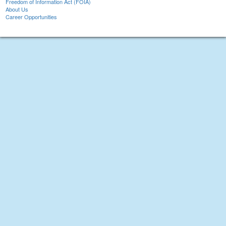
Freedom of Information Act (FOIA)
About Us
Career Opportunities