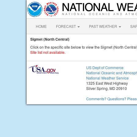
HOME
FORECAST
PAST WEATHER
SA
Sigmet (North Central)
Click on the specific site below to view the Sigmet (North Central
Site list not available.
US Dept of Commerce
National Oceanic and Atmosph
National Weather Service
1325 East West Highway
Silver Spring, MD 20910
Comments? Questions? Please