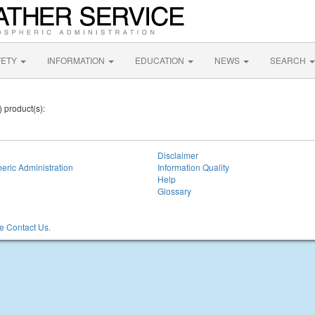
FETY
INFORMATION
EDUCATION
NEWS
SEARCH
) product(s):
Disclaimer
eric Administration
Information Quality
Help
Glossary
 Contact Us.