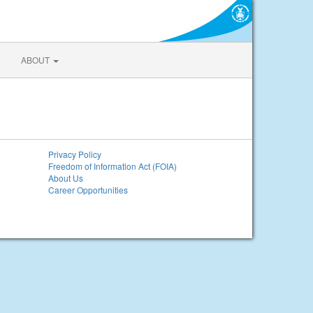
ABOUT
Privacy Policy
Freedom of Information Act (FOIA)
About Us
Career Opportunities