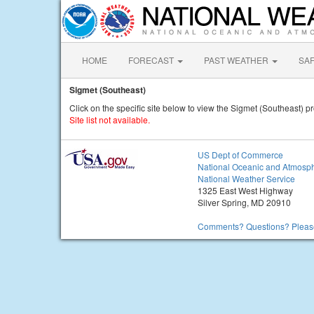
HOME
FORECAST
PAST WEATHER
SA
Sigmet (Southeast)
Click on the specific site below to view the Sigmet (Southeast) pr
Site list not available.
US Dept of Commerce
National Oceanic and Atmosph
National Weather Service
1325 East West Highway
Silver Spring, MD 20910
Comments? Questions? Please