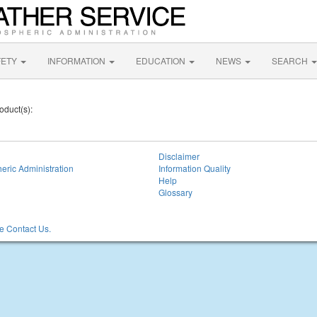
FETY
INFORMATION
EDUCATION
NEWS
SEARCH
oduct(s):
Disclaimer
eric Administration
Information Quality
Help
Glossary
 Contact Us.