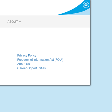
ABOUT
Privacy Policy
Freedom of Information Act (FOIA)
About Us
Career Opportunities