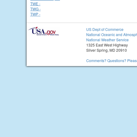
TWE -
TWG -
TWP -
US Dept of Commerce
National Oceanic and Atmosph
National Weather Service
1325 East West Highway
Silver Spring, MD 20910
Comments? Questions? Please