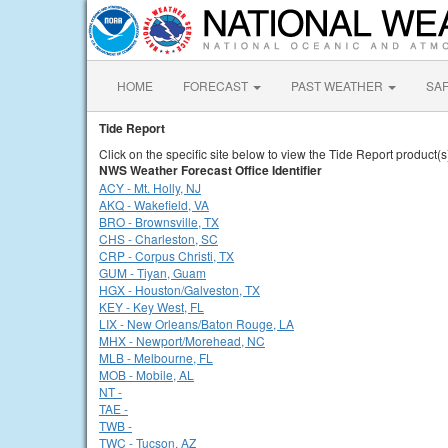
HOME
FORECAST
PAST WEATHER
SA
Tide Report
Click on the specific site below to view the Tide Report product(s
NWS Weather Forecast Office Identifier
ACY - Mt. Holly, NJ
AKQ - Wakefield, VA
BRO - Brownsville, TX
CHS - Charleston, SC
CRP - Corpus Christi, TX
GUM - Tiyan, Guam
HGX - Houston/Galveston, TX
KEY - Key West, FL
LIX - New Orleans/Baton Rouge, LA
MHX - Newport/Morehead, NC
MLB - Melbourne, FL
MOB - Mobile, AL
NT -
TAE -
TWB -
TWC - Tucson, AZ