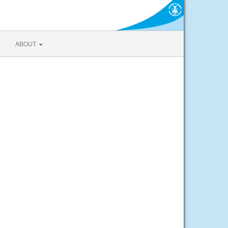
ABOUT