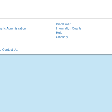
Disclaimer
eric Administration
Information Quality
Help
Glossary
 Contact Us.