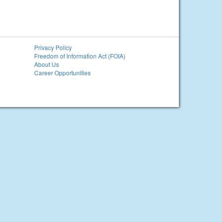
Privacy Policy
Freedom of Information Act (FOIA)
About Us
Career Opportunities