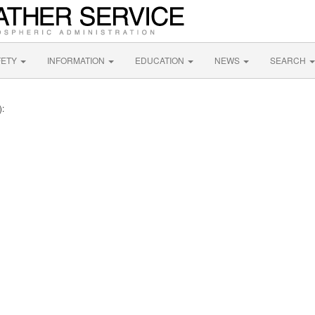
FETY
INFORMATION
EDUCATION
NEWS
SEARCH
):