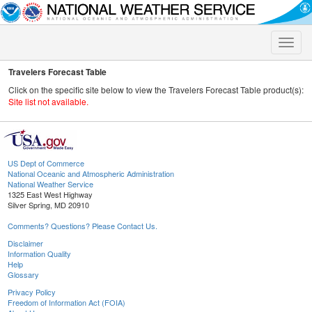
Toggle
naviga
Travelers Forecast Table
Click on the specific site below to view the Travelers Forecast Table product(s):
Site list not available.
US Dept of Commerce
National Oceanic and Atmospheric Administration
National Weather Service
1325 East West Highway
Silver Spring, MD 20910
Comments? Questions? Please Contact Us.
Disclaimer
Information Quality
Help
Glossary
Privacy Policy
Freedom of Information Act (FOIA)