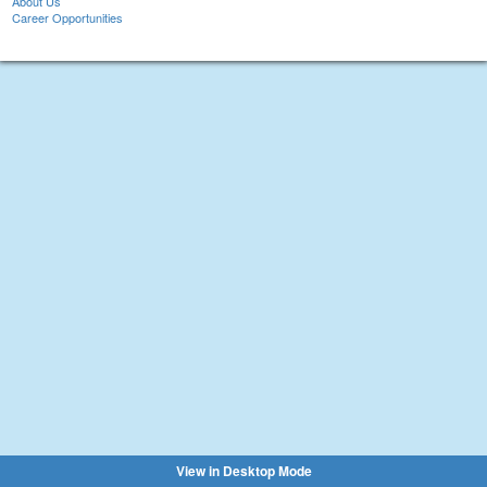
About Us
Career Opportunities
View in Desktop Mode