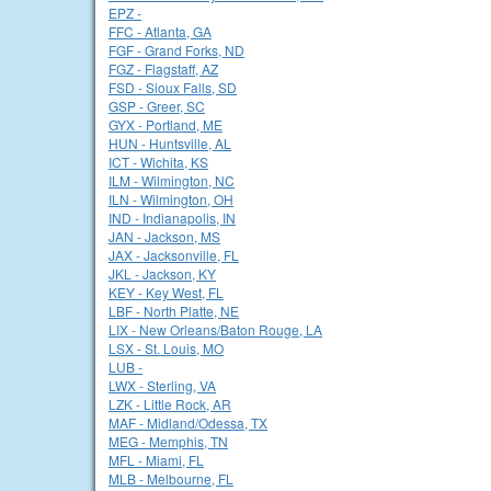
EPZ -
FFC - Atlanta, GA
FGF - Grand Forks, ND
FGZ - Flagstaff, AZ
FSD - Sioux Falls, SD
GSP - Greer, SC
GYX - Portland, ME
HUN - Huntsville, AL
ICT - Wichita, KS
ILM - Wilmington, NC
ILN - Wilmington, OH
IND - Indianapolis, IN
JAN - Jackson, MS
JAX - Jacksonville, FL
JKL - Jackson, KY
KEY - Key West, FL
LBF - North Platte, NE
LIX - New Orleans/Baton Rouge, LA
LSX - St. Louis, MO
LUB -
LWX - Sterling, VA
LZK - Little Rock, AR
MAF - Midland/Odessa, TX
MEG - Memphis, TN
MFL - Miami, FL
MLB - Melbourne, FL