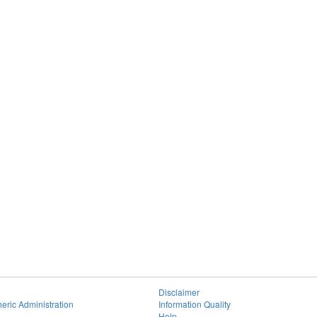
Disclaimer
eric Administration
Information Quality
Help