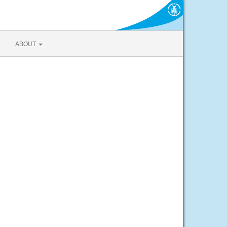
ABOUT