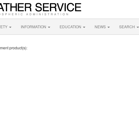
FETY
INFORMATION
EDUCATION
NEWS
SEARCH
ement product(s):