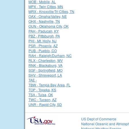
MOB - Mobile, AL
MPX - Twin Cities, MN
MRX - Knoxville/Tri Cities, TN
OAX - Omaha/Valley, NE
OHX - Nashville, TN
OUN - Oklahoma City, OK
PAH - Paducah, KY
PBZ - Pittsburgh, PA
PHI - Mt. Holly, NJ
PSR - Phoenix, AZ
PUB - Pueblo, CO
RAH - Raleigh/Durham, NC
RLX - Charleston, WV
RNK - Blacksburg, VA
SGF - Springfield, MO
SHV - Shreveport, LA
TAE -
TBW - Tampa Bay Area, FL
TOP - Topeka, KS
TSA - Tulsa, OK
TWC - Tucson, AZ
UNR - Rapid City, SD
US Dept of Commerce
National Oceanic and Atmosph
National Weather Service