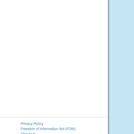
Privacy Policy
Freedom of Information Act (FOIA)
About Us