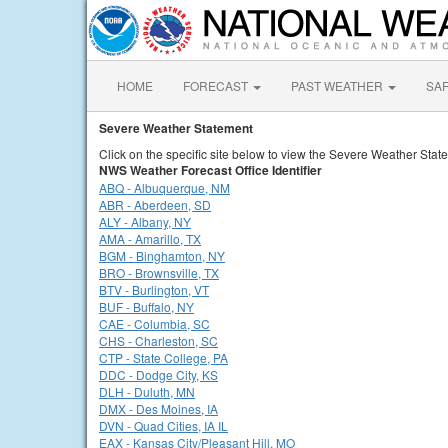
HOME
FORECAST
PAST WEATHER
SA
Severe Weather Statement
Click on the specific site below to view the Severe Weather Stat
NWS Weather Forecast Office Identifier
ABQ - Albuquerque, NM
ABR - Aberdeen, SD
ALY - Albany, NY
AMA - Amarillo, TX
BGM - Binghamton, NY
BRO - Brownsville, TX
BTV - Burlington, VT
BUF - Buffalo, NY
CAE - Columbia, SC
CHS - Charleston, SC
CTP - State College, PA
DDC - Dodge City, KS
DLH - Duluth, MN
DMX - Des Moines, IA
DVN - Quad Cities, IA IL
EAX - Kansas City/Pleasant Hill, MO