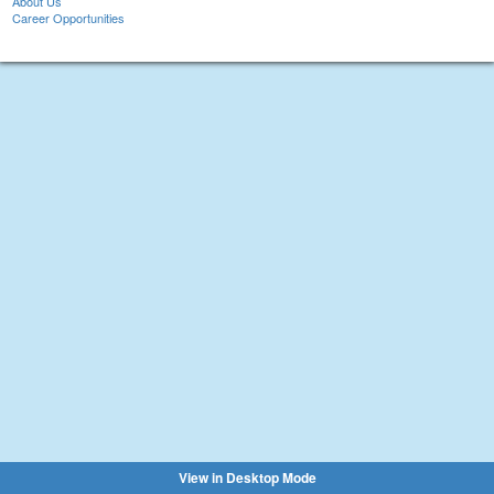
About Us
Career Opportunities
View in Desktop Mode