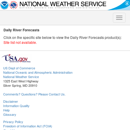
Toggle
naviga
Daily River Forecasts
Click on the specific site below to view the Daily River Forecasts product(s):
Site list not available.
US Dept of Commerce
National Oceanic and Atmospheric Administration
National Weather Service
1325 East West Highway
Silver Spring, MD 20910
Comments? Questions? Please Contact Us.
Disclaimer
Information Quality
Help
Glossary
Privacy Policy
Freedom of Information Act (FOIA)