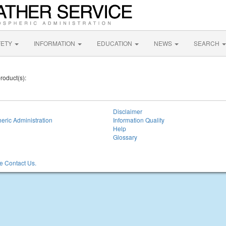
FETY
INFORMATION
EDUCATION
NEWS
SEARCH
roduct(s):
Disclaimer
eric Administration
Information Quality
Help
Glossary
 Contact Us.