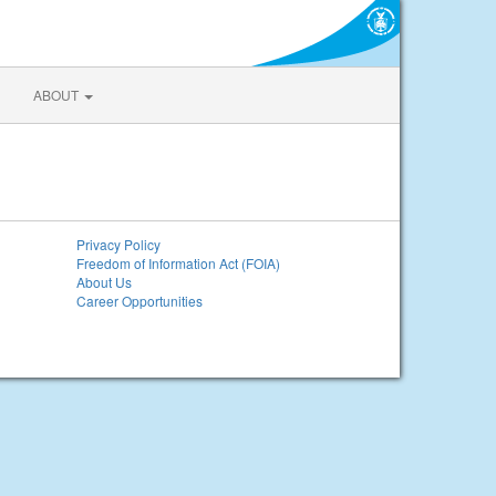
ABOUT
Privacy Policy
Freedom of Information Act (FOIA)
About Us
Career Opportunities