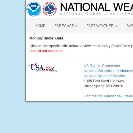
HOME
FORECAST
PAST WEATHER
SA
Monthly Snotel Data
Click on the specific site below to view the Monthly Snotel Data p
Site list not available.
US Dept of Commerce
National Oceanic and Atmosph
National Weather Service
1325 East West Highway
Silver Spring, MD 20910
Comments? Questions? Please