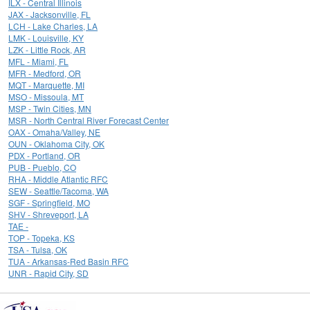
ILX - Central Illinois
JAX - Jacksonville, FL
LCH - Lake Charles, LA
LMK - Louisville, KY
LZK - Little Rock, AR
MFL - Miami, FL
MFR - Medford, OR
MQT - Marquette, MI
MSO - Missoula, MT
MSP - Twin Cities, MN
MSR - North Central River Forecast Center
OAX - Omaha/Valley, NE
OUN - Oklahoma City, OK
PDX - Portland, OR
PUB - Pueblo, CO
RHA - Middle Atlantic RFC
SEW - Seattle/Tacoma, WA
SGF - Springfield, MO
SHV - Shreveport, LA
TAE -
TOP - Topeka, KS
TSA - Tulsa, OK
TUA - Arkansas-Red Basin RFC
UNR - Rapid City, SD