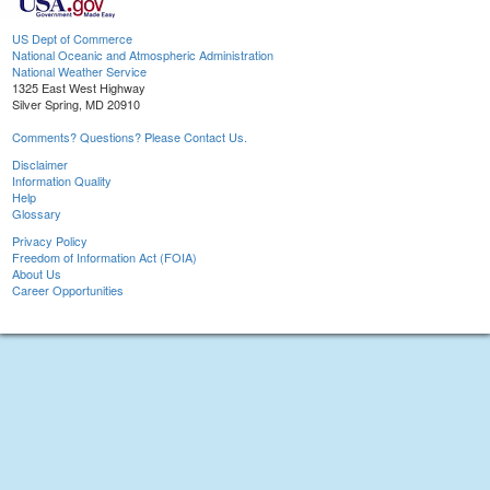
US Dept of Commerce
National Oceanic and Atmospheric Administration
National Weather Service
1325 East West Highway
Silver Spring, MD 20910
Comments? Questions? Please Contact Us.
Disclaimer
Information Quality
Help
Glossary
Privacy Policy
Freedom of Information Act (FOIA)
About Us
Career Opportunities