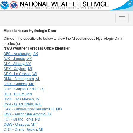
Toggle
naviga
Miscellaneous Hydrologic Data
Click on the specific site below to view the Miscellaneous Hydrologic Data
product(s):
NWS Weather Forecast Office Identifier
AFC - Anchorage, AK
AJK - Juneau, AK
ALY - Albany, NY
APX - Gaylord, MI
ARX - La Crosse, WI
BMX - Birmingham, AL
CAR - Caribou, ME
CRP - Corpus Christi, TX
DLH - Duluth, MN
DMX - Des Moines, IA
DVN - Quad Cities, IA IL
EAX - Kansas City/Pleasant Hill, MO
EWX - Austin/San Antonio, TX
FGF - Grand Forks, ND
GGW - Glasgow, MT
GRR - Grand Rapids, MI