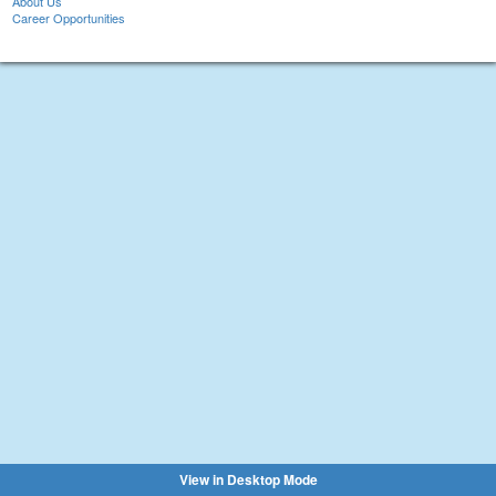
About Us
Career Opportunities
View in Desktop Mode