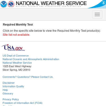
Toggle
naviga
Required Monthly Test
Click on the specific site below to view the Required Monthly Test product(s):
Site list not available.
US Dept of Commerce
National Oceanic and Atmospheric Administration
National Weather Service
1325 East West Highway
Silver Spring, MD 20910
Comments? Questions? Please Contact Us.
Disclaimer
Information Quality
Help
Glossary
Privacy Policy
Freedom of Information Act (FOIA)