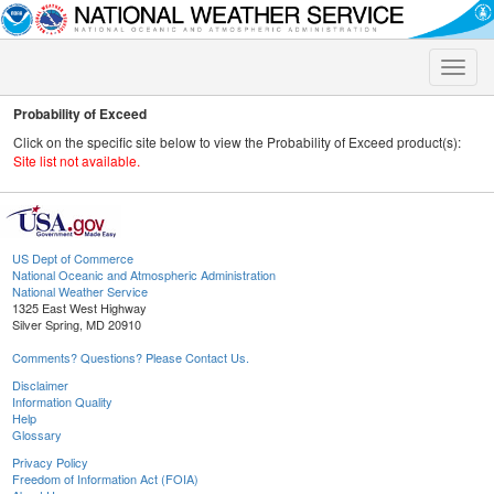
Toggle
naviga
Probability of Exceed
Click on the specific site below to view the Probability of Exceed product(s):
Site list not available.
US Dept of Commerce
National Oceanic and Atmospheric Administration
National Weather Service
1325 East West Highway
Silver Spring, MD 20910
Comments? Questions? Please Contact Us.
Disclaimer
Information Quality
Help
Glossary
Privacy Policy
Freedom of Information Act (FOIA)