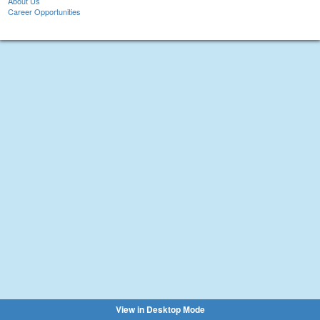
About Us
Career Opportunities
View in Desktop Mode