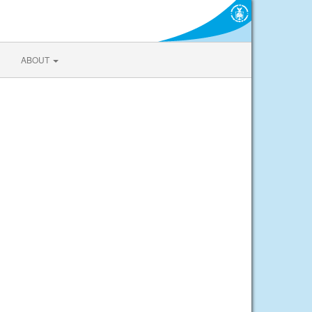
ABOUT