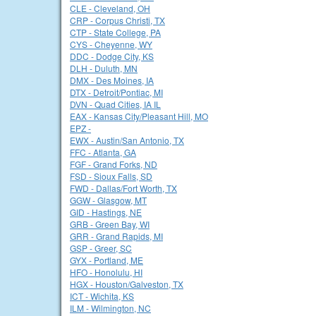
CLE - Cleveland, OH
CRP - Corpus Christi, TX
CTP - State College, PA
CYS - Cheyenne, WY
DDC - Dodge City, KS
DLH - Duluth, MN
DMX - Des Moines, IA
DTX - Detroit/Pontiac, MI
DVN - Quad Cities, IA IL
EAX - Kansas City/Pleasant Hill, MO
EPZ -
EWX - Austin/San Antonio, TX
FFC - Atlanta, GA
FGF - Grand Forks, ND
FSD - Sioux Falls, SD
FWD - Dallas/Fort Worth, TX
GGW - Glasgow, MT
GID - Hastings, NE
GRB - Green Bay, WI
GRR - Grand Rapids, MI
GSP - Greer, SC
GYX - Portland, ME
HFO - Honolulu, HI
HGX - Houston/Galveston, TX
ICT - Wichita, KS
ILM - Wilmington, NC