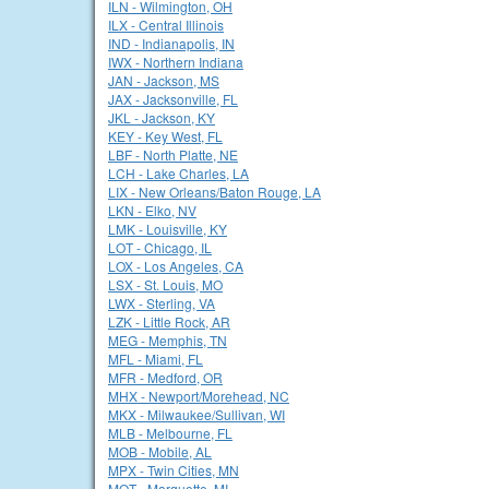
ILN - Wilmington, OH
ILX - Central Illinois
IND - Indianapolis, IN
IWX - Northern Indiana
JAN - Jackson, MS
JAX - Jacksonville, FL
JKL - Jackson, KY
KEY - Key West, FL
LBF - North Platte, NE
LCH - Lake Charles, LA
LIX - New Orleans/Baton Rouge, LA
LKN - Elko, NV
LMK - Louisville, KY
LOT - Chicago, IL
LOX - Los Angeles, CA
LSX - St. Louis, MO
LWX - Sterling, VA
LZK - Little Rock, AR
MEG - Memphis, TN
MFL - Miami, FL
MFR - Medford, OR
MHX - Newport/Morehead, NC
MKX - Milwaukee/Sullivan, WI
MLB - Melbourne, FL
MOB - Mobile, AL
MPX - Twin Cities, MN
MQT - Marquette, MI