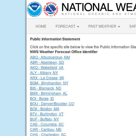
HOME
FORECAST
PAST WEATHER
SA
Public Information Statement
Click on the specific site below to view the Public Information St
NWS Weather Forecast Office Identifier
ABQ - Albuquerque, NM
ABR - Aberdeen, SD
AKQ - Wakefield, VA
ALY - Albany, NY
ARX - La Crosse, WI
BGM - Binghamton, NY
BIS - Bismarck, ND
BMX - Birmingham, AL
BOI - Boise, ID
BOU - Denver/Boulder, CO
BOX - Boston, MA
BTV - Burlington, VT
BUF - Buffalo, NY
CAE - Columbia, SC
CAR - Caribou, ME
CHS - Charleston, SC