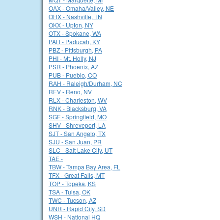
OAX - Omaha/Valley, NE
OHX - Nashville, TN
OKX - Upton, NY
OTX - Spokane, WA
PAH - Paducah, KY
PBZ - Pittsburgh, PA
PHI - Mt. Holly, NJ
PSR - Phoenix, AZ
PUB - Pueblo, CO
RAH - Raleigh/Durham, NC
REV - Reno, NV
RLX - Charleston, WV
RNK - Blacksburg, VA
SGF - Springfield, MO
SHV - Shreveport, LA
SJT - San Angelo, TX
SJU - San Juan, PR
SLC - Salt Lake City, UT
TAE -
TBW - Tampa Bay Area, FL
TFX - Great Falls, MT
TOP - Topeka, KS
TSA - Tulsa, OK
TWC - Tucson, AZ
UNR - Rapid City, SD
WSH - National HQ