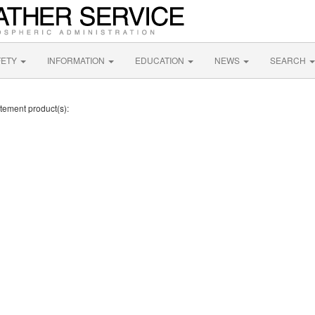
FETY
INFORMATION
EDUCATION
NEWS
SEARCH
atement product(s):